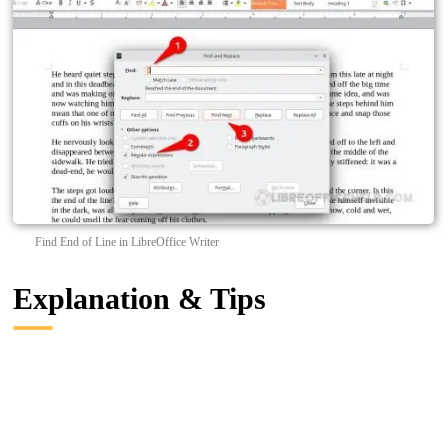
Find End of Line in LibreOffice Writer
Explanation & Tips