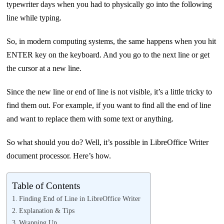
typewriter days when you had to physically go into the following
line while typing.
So, in modern computing systems, the same happens when you hit
ENTER key on the keyboard. And you go to the next line or get
the cursor at a new line.
Since the new line or end of line is not visible, it’s a little tricky to
find them out. For example, if you want to find all the end of line
and want to replace them with some text or anything.
So what should you do? Well, it’s possible in LibreOffice Writer
document processor. Here’s how.
Table of Contents
Finding End of Line in LibreOffice Writer
Explanation & Tips
Wrapping Up