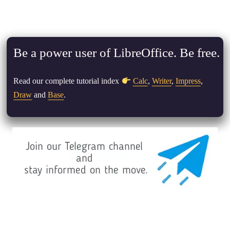
Be a power user of LibreOffice. Be free.
Read our complete tutorial index
Calc
,
Writer
,
Impress
,
Draw
and
Base
.