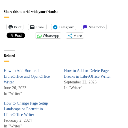
Share this tutorial with your friends:
Print
Email
Telegram
Mastodon
WhatsApp
More
Related
How to Add Borders in
How to Add or Delete Page
LibreOffice and OpenOffice
Breaks in LibreOffice Writer
Writer
September 22, 2023
June 26, 2023
In "Writer"
In "Writer"
How to Change Page Setup
Landscape or Portrait in
LibreOffice Writer
February 2, 2024
In "Writer"