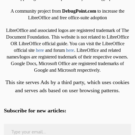
A community project from
DebugPoint.com
to increase the
LibreOffice and free office-suite adoption
LibreOffice and associated logos are registered trademark of The
Document Foundation. This website is not related to LibreOffice
OR LibreOffice official guide. You can visit the LibreOffice
official site
here
and forum
here
. LibreOffice and related
names/logos are registered trademark of their respective owners.
Google Docs, Microsoft Office are registered trademarks of
Google and Microsoft respectively.
This site serves Ads by a third party, which uses cookies
and serves ads based on user browsing patterns.
Subscribe for new articles:
Type your email…