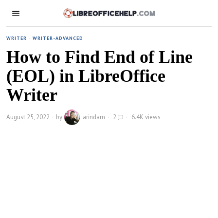
WRITER
·
WRITER-ADVANCED
How to Find End of Line
(EOL) in LibreOffice
Writer
August 25, 2022
by
arindam
2
6.4K views