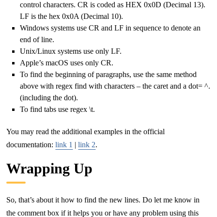
control characters. CR is coded as HEX 0x0D (Decimal 13).
LF is the hex 0x0A (Decimal 10).
Windows systems use CR and LF in sequence to denote an
end of line.
Unix/Linux systems use only LF.
Apple’s macOS uses only CR.
To find the beginning of paragraphs, use the same method
above with regex find with characters – the caret and a dot= ^.
(including the dot).
To find tabs use regex \t.
You may read the additional examples in the official
documentation:
link 1
|
link 2
.
Wrapping Up
So, that’s about it how to find the new lines. Do let me know in
the comment box if it helps you or have any problem using this