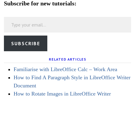
Subscribe for new tutorials:
Type your email…
SUBSCRIBE
RELATED ARTICLES
Familiarise with LibreOffice Calc – Work Area
How to Find A Paragraph Style in LibreOffice Writer
Document
How to Rotate Images in LibreOffice Writer