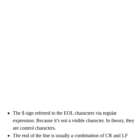
The $ sign referred to the EOL characters via regular
expression. Because it’s not a visible character. In theory, they
are control characters.
The end of the line is usually a combination of CR and LF