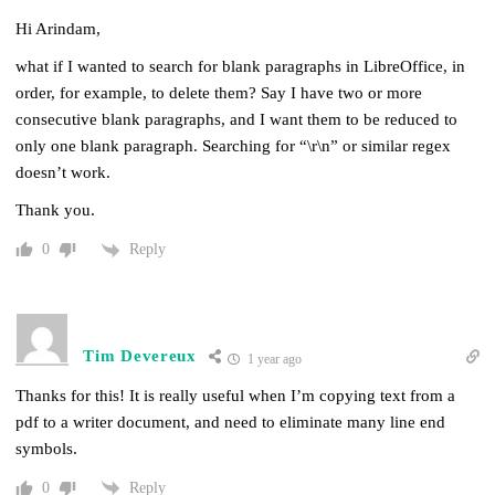
Hi Arindam,
what if I wanted to search for blank paragraphs in LibreOffice, in
order, for example, to delete them? Say I have two or more
consecutive blank paragraphs, and I want them to be reduced to
only one blank paragraph. Searching for “\r\n” or similar regex
doesn’t work.
Thank you.
Reply
0
Tim Devereux
1 year ago
Thanks for this! It is really useful when I’m copying text from a
pdf to a writer document, and need to eliminate many line end
symbols.
Reply
0