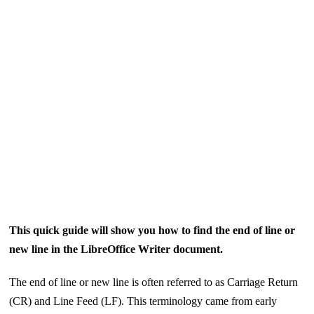
This quick guide will show you how to find the end of line or
new line in the LibreOffice Writer document.
The end of line or new line is often referred to as Carriage Return
(CR) and Line Feed (LF). This terminology came from early