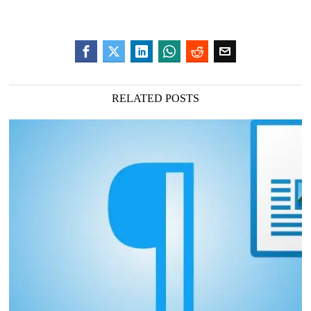
RELATED POSTS