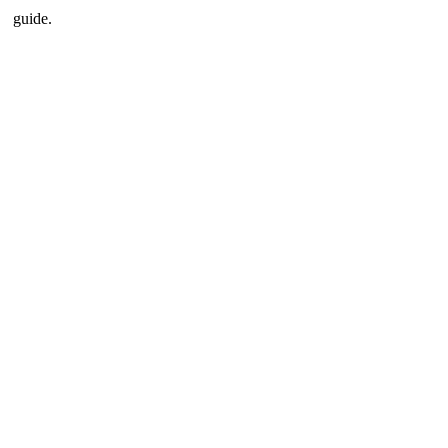
guide.