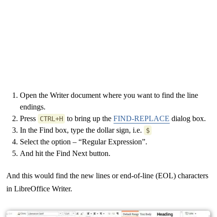
Open the Writer document where you want to find the line
endings.
Press
to bring up the
FIND-REPLACE
dialog box.
CTRL+H
In the Find box, type the dollar sign, i.e.
$
Select the option – “Regular Expression”.
And hit the Find Next button.
And this would find the new lines or end-of-line (EOL) characters
in LibreOffice Writer.