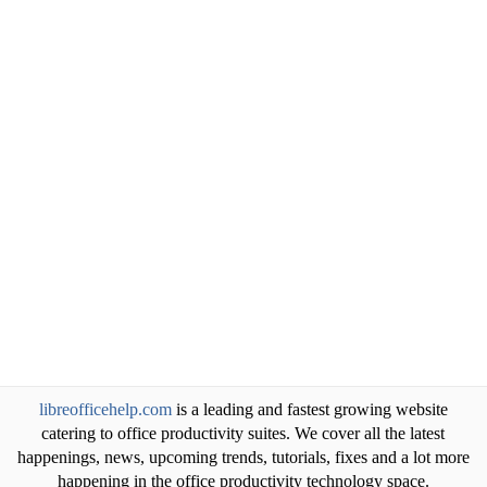
libreofficehelp.com
is a leading and fastest growing website
catering to office productivity suites. We cover all the latest
happenings, news, upcoming trends, tutorials, fixes and a lot more
happening in the office productivity technology space.