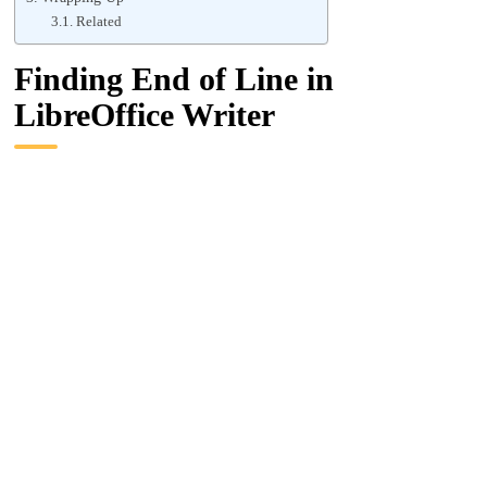
Related
Finding End of Line in
LibreOffice Writer