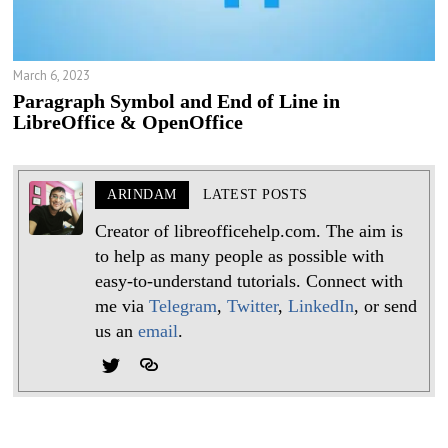
March 6, 2023
Paragraph Symbol and End of Line in
LibreOffice & OpenOffice
ARINDAM
LATEST POSTS
Creator of libreofficehelp.com. The aim is
to help as many people as possible with
easy-to-understand tutorials. Connect with
me via
Telegram
,
Twitter
,
LinkedIn
, or send
us an
email
.