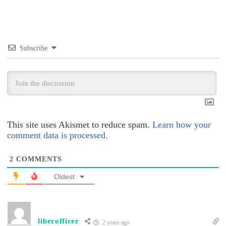
Subscribe
This site uses Akismet to reduce spam.
Learn how your
comment data is processed.
2
COMMENTS
Oldest
liberofficer
2 years ago