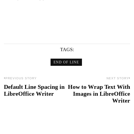
TAGS:
END OF LINE
Post
PREVIOUS STORY
NEXT STORY
Default Line Spacing in
How to Wrap Text With
Previous
N
navigation
LibreOffice Writer
Images in LibreOffice
post:
po
Writer