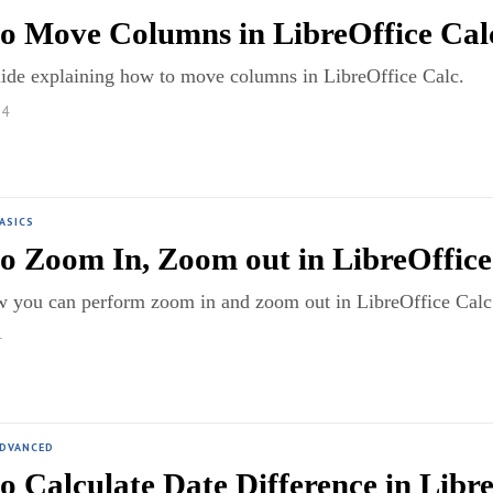
o Move Columns in LibreOffice Calc
uide explaining how to move columns in LibreOffice Calc.
24
ASICS
o Zoom In, Zoom out in LibreOffice
w you can perform zoom in and zoom out in LibreOffice Calc 
4
ADVANCED
o Calculate Date Difference in Libr