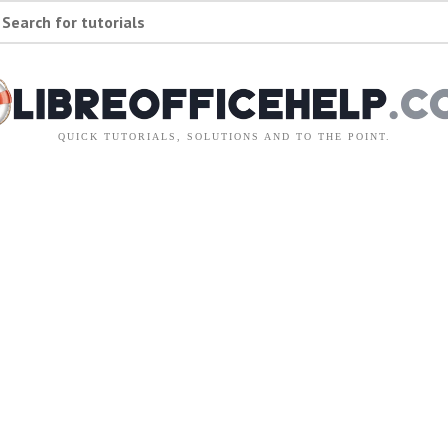
Search for tutorials
QUICK TUTORIALS, SOLUTIONS AND TO THE POINT.