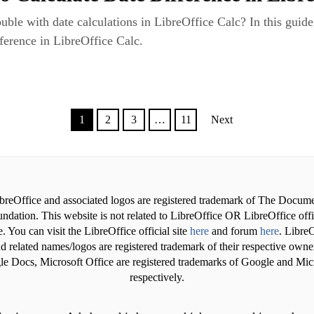
uble with date calculations in LibreOffice Calc? In this guide
fference in LibreOffice Calc.
1
2
3
…
11
Next
breOffice and associated logos are registered trademark of The Docum
ndation. This website is not related to LibreOffice OR LibreOffice offi
. You can visit the LibreOffice official site
here
and forum
here
. LibreO
d related names/logos are registered trademark of their respective owne
e Docs, Microsoft Office are registered trademarks of Google and Mic
respectively.