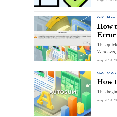
CALC
·
DRAW
How t
Error
This quick
Windows,
August 18, 2
CALC
·
CALC B
How t
This begin
August 18, 2