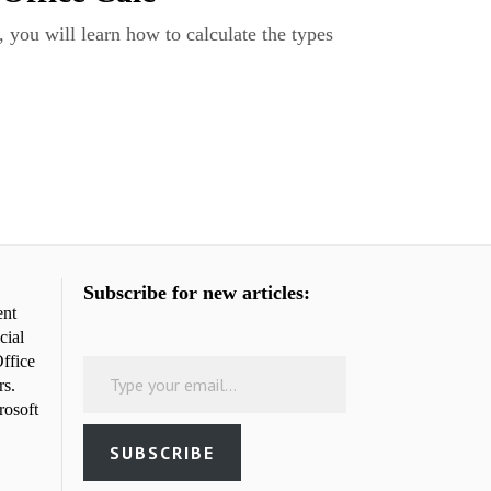
, you will learn how to calculate the types
Subscribe for new articles:
ent
cial
Type your email…
ffice
rs.
rosoft
SUBSCRIBE