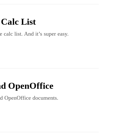
Calc List
calc list. And it’s super easy.
nd OpenOffice
and OpenOffice documents.