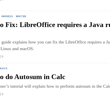
·
IMPRESS
·
WRITER
o Fix: LibreOffice requires a Java 
 guide explains how you can fix the LibreOffice requires a J
 Linux and macOS.
024
ASICS
o do Autosum in Calc
ner’s tutorial will explain how to perform autosum in the Ca
024