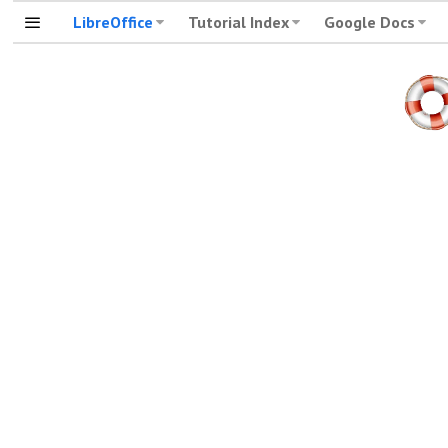
LibreOffice
Tutorial Index
Google Docs