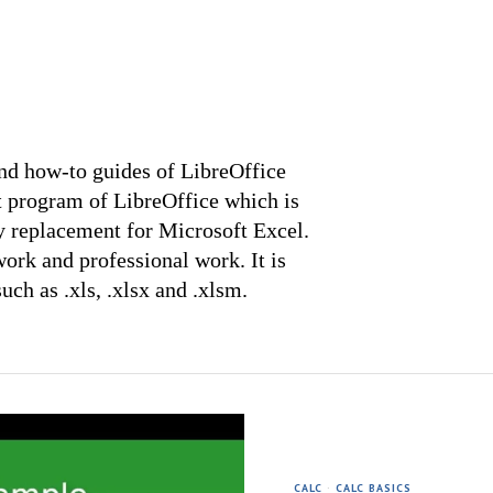
 and how-to guides of LibreOffice
t program of LibreOffice which is
y replacement for Microsoft Excel.
ork and professional work. It is
ch as .xls, .xlsx and .xlsm.
CALC
·
CALC BASICS