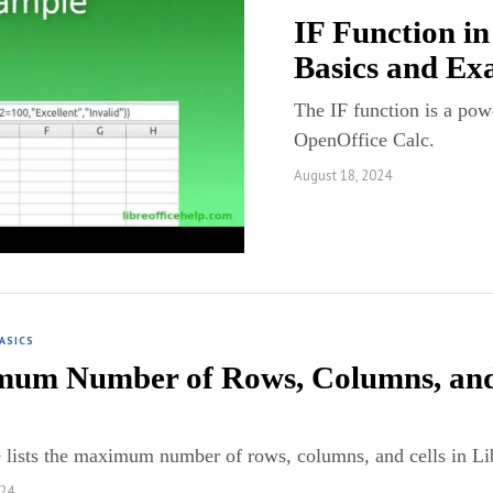
IF Function in
Basics and Ex
The IF function is a powe
OpenOffice Calc.
August 18, 2024
ASICS
um Number of Rows, Columns, and C
 lists the maximum number of rows, columns, and cells in Li
024