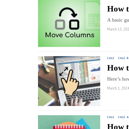
How t
A basic g
March 15, 20
CALC
·
CALC B
How t
Here’s ho
March 1, 202
CALC
·
CALC 
How t