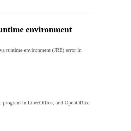
runtime environment
ava runtime environment (JRE) error in
lc program in LibreOffice, and OpenOffice.