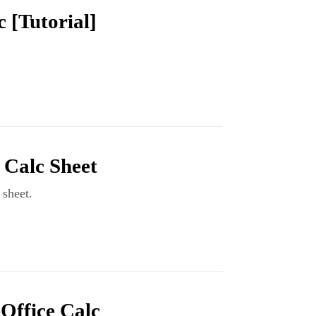
 [Tutorial]
 Calc Sheet
sheet.
eOffice Calc