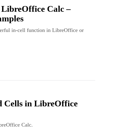
 LibreOffice Calc –
amples
rful in-cell function in LibreOffice or
ells in LibreOffice
breOffice Calc.