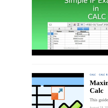
CALC
·
CALC B
Maxim
Calc
This guide
August 18, 2