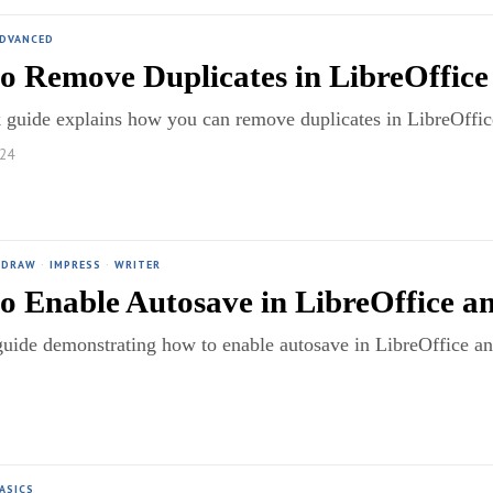
ADVANCED
o Remove Duplicates in LibreOffice 
 guide explains how you can remove duplicates in LibreOffice 
024
DRAW
·
IMPRESS
·
WRITER
o Enable Autosave in LibreOffice a
guide demonstrating how to enable autosave in LibreOffice 
ASICS