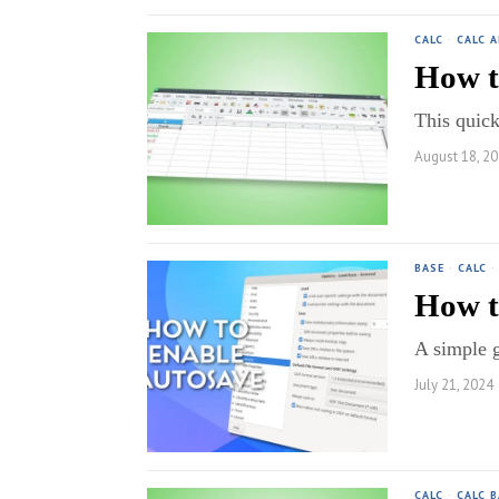
CALC
·
CALC 
How t
This quick
August 18, 2
BASE
·
CALC
·
How t
A simple 
July 21, 2024
CALC
·
CALC B