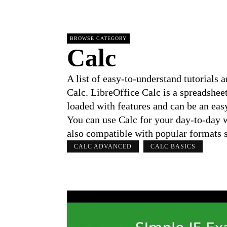
BROWSE CATEGORY
Calc
A list of easy-to-understand tutorials
Calc. LibreOffice Calc is a spreadshee
loaded with features and can be an eas
You can use Calc for your day-to-day w
also compatible with popular formats su
CALC ADVANCED
CALC BASICS