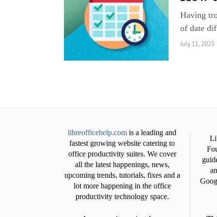
Having tro
of date di
July 11, 2025
libreofficehelp.com
is a leading and
Li
fastest growing website catering to
Fou
office productivity suites. We cover
guide
all the latest happenings, news,
an
upcoming trends, tutorials, fixes and a
Googl
lot more happening in the office
productivity technology space.