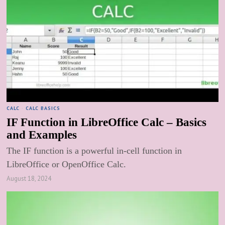
CALC
·
CALC BASICS
IF Function in LibreOffice Calc – Basics
and Examples
The IF function is a powerful in-cell function in
LibreOffice or OpenOffice Calc.
August 18, 2024