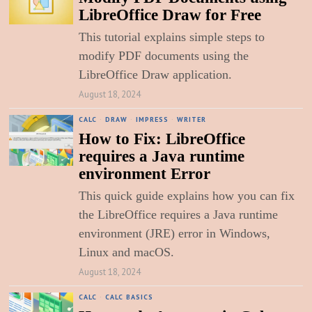
LibreOffice Draw for Free
This tutorial explains simple steps to
modify PDF documents using the
LibreOffice Draw application.
August 18, 2024
CALC
·
DRAW
·
IMPRESS
·
WRITER
How to Fix: LibreOffice
requires a Java runtime
environment Error
This quick guide explains how you can fix
the LibreOffice requires a Java runtime
environment (JRE) error in Windows,
Linux and macOS.
August 18, 2024
CALC
·
CALC BASICS