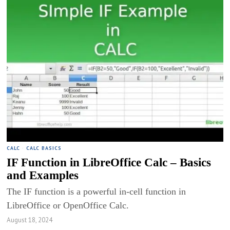
CALC
·
CALC BASICS
IF Function in LibreOffice Calc – Basics
and Examples
The IF function is a powerful in-cell function in
LibreOffice or OpenOffice Calc.
August 18, 2024