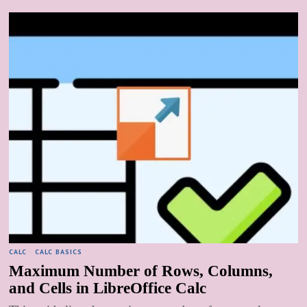
CALC
·
CALC BASICS
Maximum Number of Rows, Columns,
and Cells in LibreOffice Calc