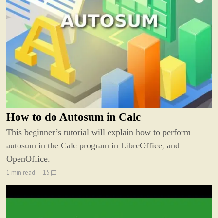
How to do Autosum in Calc
This beginner’s tutorial will explain how to perform
autosum in the Calc program in LibreOffice, and
OpenOffice.
1 min read
15