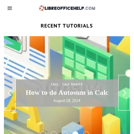
RECENT TUTORIALS
CALC
·
CALC BASICS
IF Function in LibreOffice Calc
– Basics and Examples
August 18, 2024