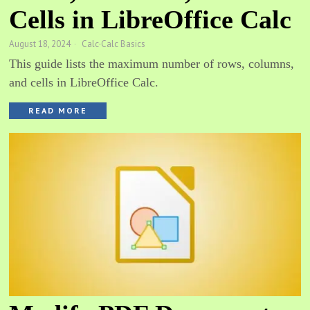
Cells in LibreOffice Calc
August 18, 2024
Calc
·
Calc Basics
This guide lists the maximum number of rows, columns,
and cells in LibreOffice Calc.
READ MORE