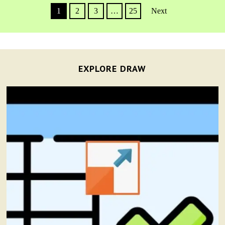
1
2
3
…
25
Next
EXPLORE DRAW