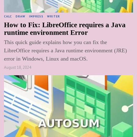
CALC
·
DRAW
·
IMPRESS
·
WRITER
How to Fix: LibreOffice requires a Java
runtime environment Error
This quick guide explains how you can fix the
LibreOffice requires a Java runtime environment (JRE)
error in Windows, Linux and macOS.
August 18, 2024