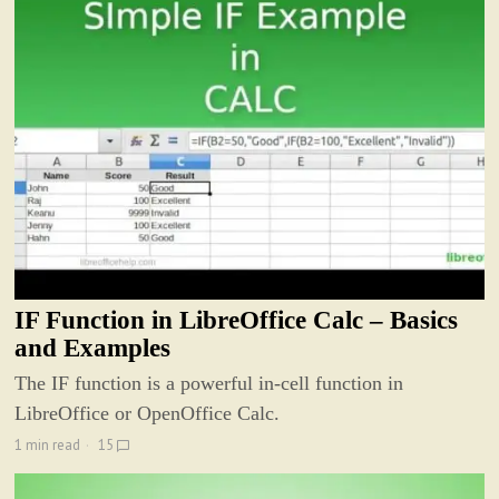
IF Function in LibreOffice Calc – Basics
and Examples
The IF function is a powerful in-cell function in
LibreOffice or OpenOffice Calc.
1 min read
15