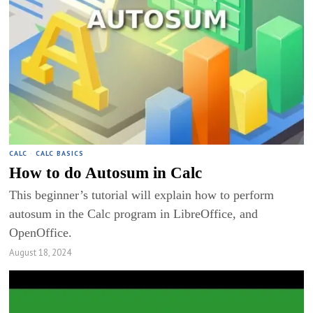
CALC
·
CALC BASICS
How to do Autosum in Calc
This beginner’s tutorial will explain how to perform
autosum in the Calc program in LibreOffice, and
OpenOffice.
August 18, 2024