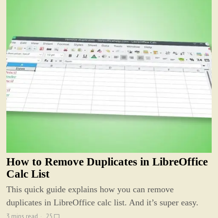
How to Remove Duplicates in LibreOffice
Calc List
This quick guide explains how you can remove
duplicates in LibreOffice calc list. And it’s super easy.
3 mins read
25