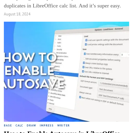
duplicates in LibreOffice calc list. And it’s super easy.
August 18, 2024
BASE
·
CALC
·
DRAW
·
IMPRESS
·
WRITER