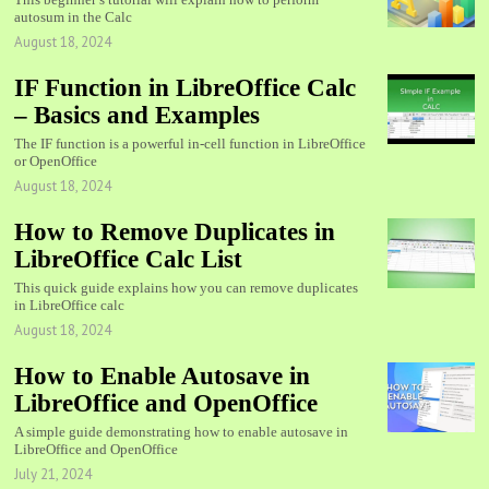
autosum in the Calc
August 18, 2024
IF Function in LibreOffice Calc
– Basics and Examples
The IF function is a powerful in-cell function in LibreOffice
or OpenOffice
August 18, 2024
How to Remove Duplicates in
LibreOffice Calc List
This quick guide explains how you can remove duplicates
in LibreOffice calc
August 18, 2024
How to Enable Autosave in
LibreOffice and OpenOffice
A simple guide demonstrating how to enable autosave in
LibreOffice and OpenOffice
July 21, 2024