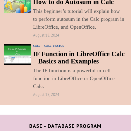
How to do Autosum in Calc
This beginner’s tutorial will explain how
to perform autosum in the Calc program in
LibreOffice, and OpenOffice.
August 18, 2024
CALC
·
CALC BASICS
IF Function in LibreOffice Calc
– Basics and Examples
The IF function is a powerful in-cell
function in LibreOffice or OpenOffice
Calc.
August 18, 2024
BASE - DATABASE PROGRAM