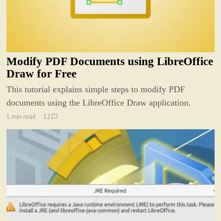
Modify PDF Documents using LibreOffice
Draw for Free
This tutorial explains simple steps to modify PDF
documents using the LibreOffice Draw application.
1 min read
12