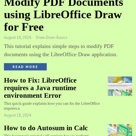
Modify PDF Documents
using LibreOffice Draw
for Free
August 18, 2024
Draw
·
Draw-Basics
This tutorial explains simple steps to modify PDF
documents using the LibreOffice Draw application.
READ MORE
How to Fix: LibreOffice
requires a Java runtime
environment Error
This quick guide explains how you can fix the LibreOffice
requires a
August 18, 2024
How to do Autosum in Calc
This beginner’s tutorial will explain how to perform