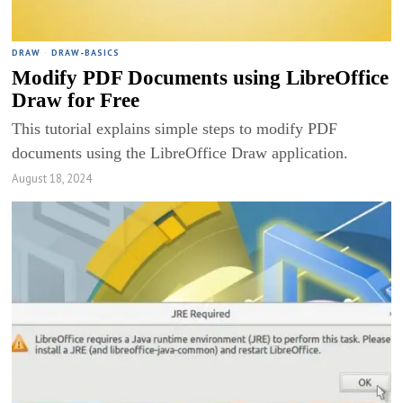
DRAW
·
DRAW-BASICS
Modify PDF Documents using LibreOffice
Draw for Free
This tutorial explains simple steps to modify PDF
documents using the LibreOffice Draw application.
August 18, 2024