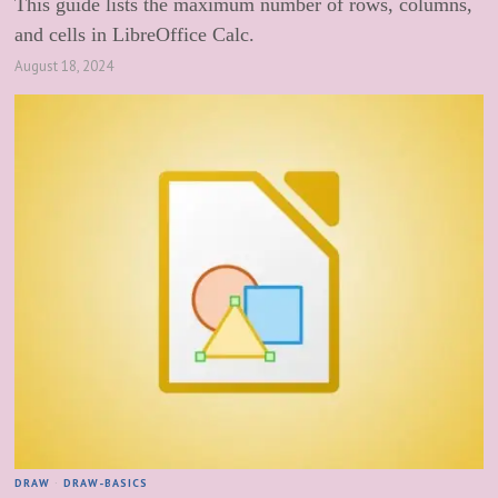
This guide lists the maximum number of rows, columns,
and cells in LibreOffice Calc.
August 18, 2024
DRAW
·
DRAW-BASICS