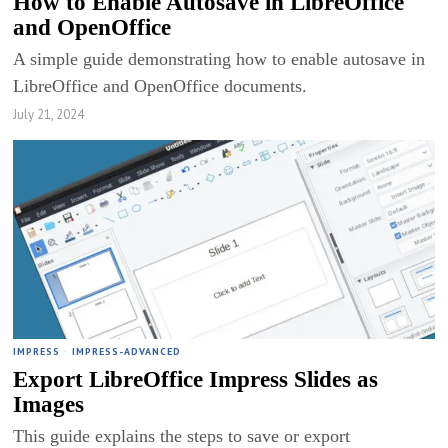
How to Enable Autosave in LibreOffice
and OpenOffice
A simple guide demonstrating how to enable autosave in
LibreOffice and OpenOffice documents.
July 21, 2024
IMPRESS
·
IMPRESS-ADVANCED
Export LibreOffice Impress Slides as
Images
This guide explains the steps to save or export