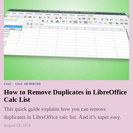
CALC
·
CALC ADVANCED
How to Remove Duplicates in LibreOffice
Calc List
This quick guide explains how you can remove
duplicates in LibreOffice calc list. And it’s super easy.
August 18, 2024