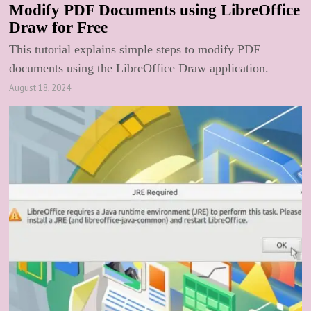
Modify PDF Documents using LibreOffice
Draw for Free
This tutorial explains simple steps to modify PDF
documents using the LibreOffice Draw application.
August 18, 2024