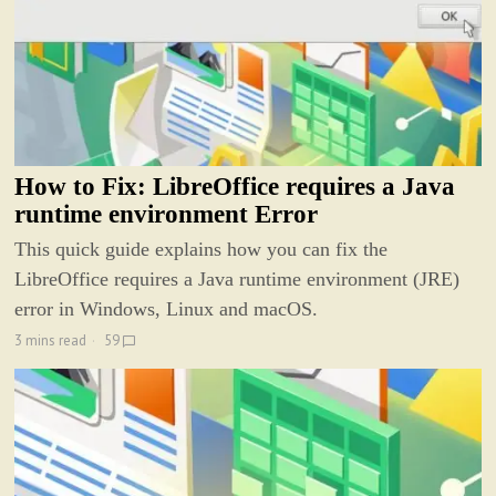
How to Fix: LibreOffice requires a Java
runtime environment Error
This quick guide explains how you can fix the
LibreOffice requires a Java runtime environment (JRE)
error in Windows, Linux and macOS.
3 mins read
59