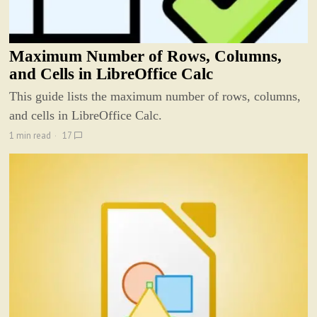
Maximum Number of Rows, Columns,
and Cells in LibreOffice Calc
This guide lists the maximum number of rows, columns,
and cells in LibreOffice Calc.
1 min read
17