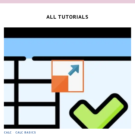
ALL TUTORIALS
CALC
·
CALC BASICS