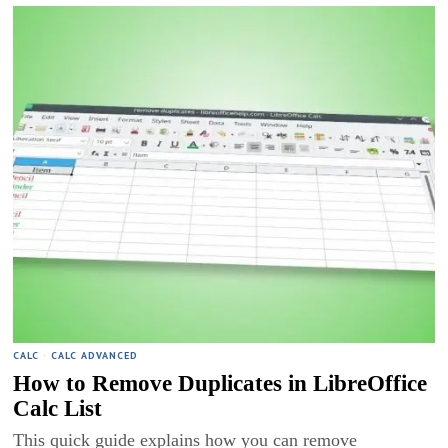
CALC
·
CALC ADVANCED
How to Remove Duplicates in LibreOffice
Calc List
This quick guide explains how you can remove