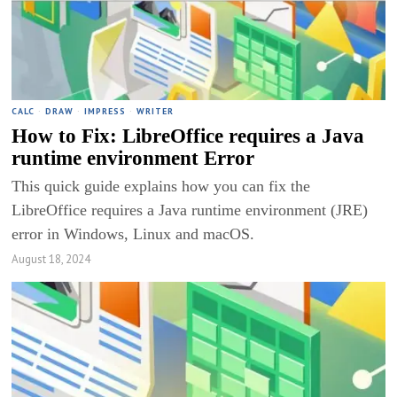
CALC
·
DRAW
·
IMPRESS
·
WRITER
How to Fix: LibreOffice requires a Java
runtime environment Error
This quick guide explains how you can fix the
LibreOffice requires a Java runtime environment (JRE)
error in Windows, Linux and macOS.
August 18, 2024