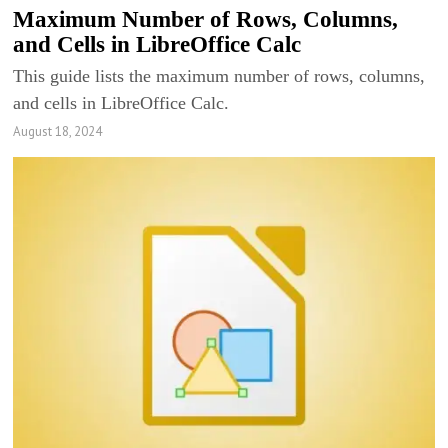
Maximum Number of Rows, Columns,
and Cells in LibreOffice Calc
This guide lists the maximum number of rows, columns,
and cells in LibreOffice Calc.
August 18, 2024