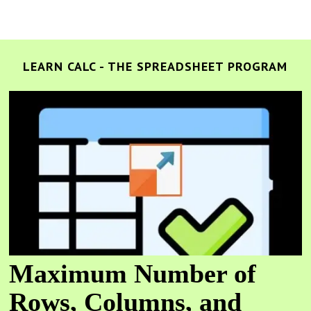
LEARN CALC - THE SPREADSHEET PROGRAM
Maximum Number of
Rows, Columns, and