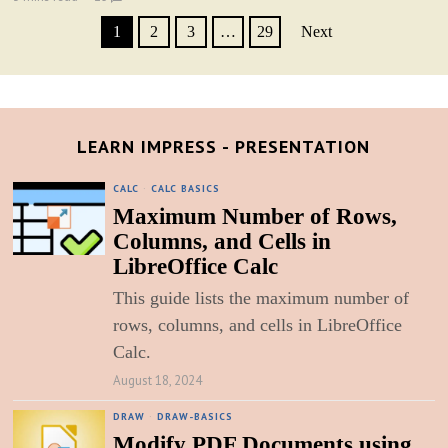
1
2
3
…
29
Next
LEARN IMPRESS - PRESENTATION
CALC
·
CALC BASICS
Maximum Number of Rows,
Columns, and Cells in
LibreOffice Calc
This guide lists the maximum number of
rows, columns, and cells in LibreOffice
Calc.
August 18, 2024
DRAW
·
DRAW-BASICS
Modify PDF Documents using