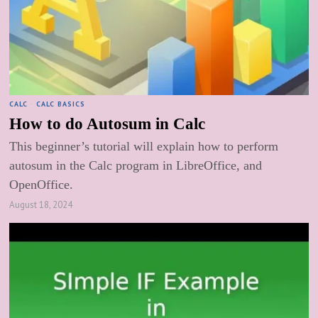
CALC
·
CALC BASICS
How to do Autosum in Calc
This beginner’s tutorial will explain how to perform
autosum in the Calc program in LibreOffice, and
OpenOffice.
August 18, 2024