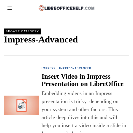
BROWSE CATEGORY
Impress-Advanced
IMPRESS
·
IMPRESS-ADVANCED
Insert Video in Impress
Presentation on LibreOffice
Embedding videos in an Impress
presentation is tricky, depending on
your system and other factors. This
article deep dives into this and will
help you insert a video inside a slide in