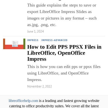
This guide explains the steps to save or
export LibreOffice Impress Slides as
images or pictures in any format – such
as.jpg, .png, etc.
June 1, 2024
IMPRESS
·
IMPRESS-ADVANCED
How to Edit PPS PPSX Files in
LibreOffice, OpenOffice
Impress
This is how you can edit pps or ppsx files
using LibreOffice, and OpenOffice
Impress.
November 2, 2022
libreofficehelp.com
is a leading and fastest growing website
catering to office productivity suites. We cover all the latest