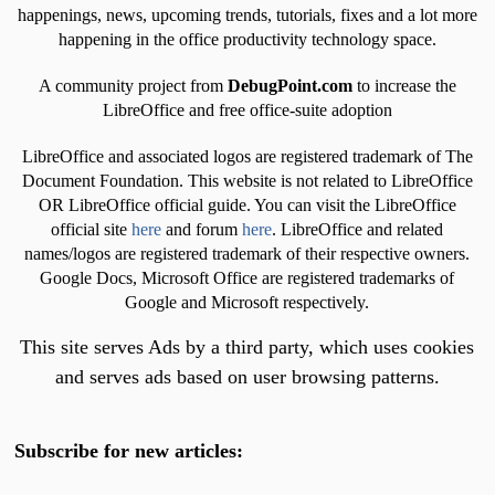
happenings, news, upcoming trends, tutorials, fixes and a lot more
happening in the office productivity technology space.
A community project from
DebugPoint.com
to increase the
LibreOffice and free office-suite adoption
LibreOffice and associated logos are registered trademark of The
Document Foundation. This website is not related to LibreOffice
OR LibreOffice official guide. You can visit the LibreOffice
official site
here
and forum
here
. LibreOffice and related
names/logos are registered trademark of their respective owners.
Google Docs, Microsoft Office are registered trademarks of
Google and Microsoft respectively.
This site serves Ads by a third party, which uses cookies
and serves ads based on user browsing patterns.
Subscribe for new articles: