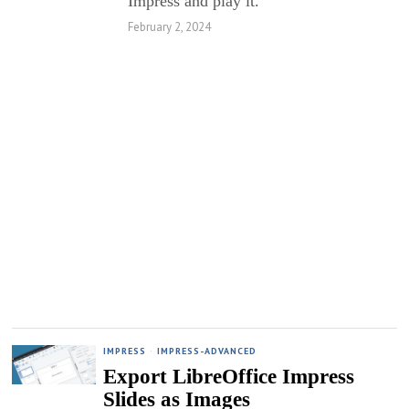
Impress and play it.
February 2, 2024
IMPRESS
·
IMPRESS-ADVANCED
Export LibreOffice Impress
Slides as Images