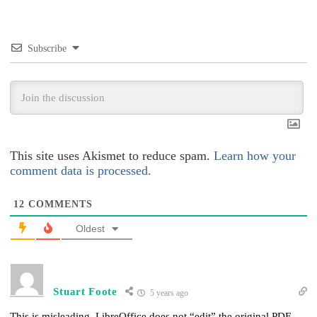
Subscribe
This site uses Akismet to reduce spam.
Learn how your
comment data is processed.
12
COMMENTS
Oldest
Stuart Foote
5 years ago
This is misleading. LibreOffice does not “edit” the original PDF.