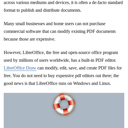
across various mediums and devices, it is often a de-facto standard
format to publish and distribute documents.
Many small businesses and home users can not purchase
commercial software that can modify existing PDF documents
because those are expensive.
However, LibreOffice, the free and open-source office program
used by millions of users worldwide, has a built-in PDF editor.
LibreOffice Draw
can modify, edit, save, and create PDF files for
free. You do not need to buy expensive pdf editors out there; the
good news is that LibreOffice runs on Windows and Linux.