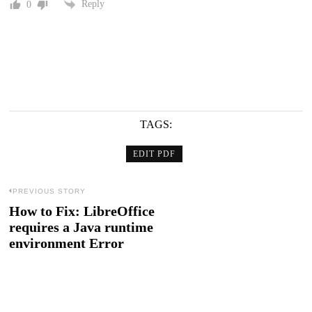
Reply
0
TAGS:
EDIT PDF
Post
PREVIOUS STORY
How to Fix: LibreOffice
Previous
navigation
requires a Java runtime
post:
environment Error