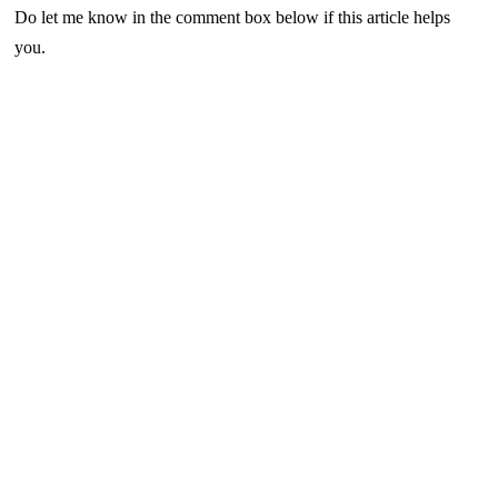
Do let me know in the comment box below if this article helps
you.