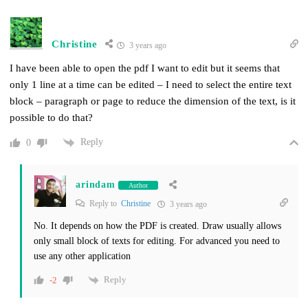
Christine
3 years ago
I have been able to open the pdf I want to edit but it seems that
only 1 line at a time can be edited – I need to select the entire text
block – paragraph or page to reduce the dimension of the text, is it
possible to do that?
Reply
0
arindam
Author
Reply to
Christine
3 years ago
No. It depends on how the PDF is created. Draw usually allows
only small block of texts for editing. For advanced you need to
use any other application
Reply
-2