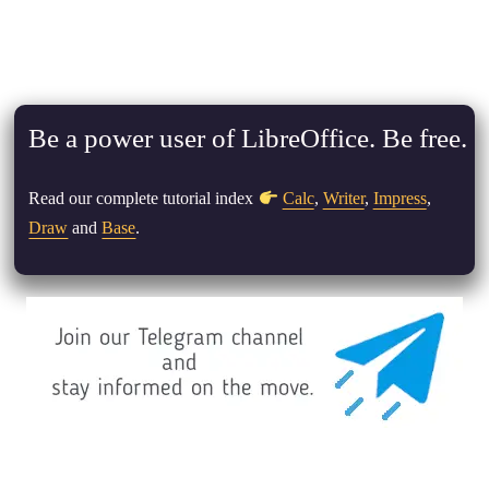
Be a power user of LibreOffice. Be free.
Read our complete tutorial index
Calc
,
Writer
,
Impress
,
Draw
and
Base
.