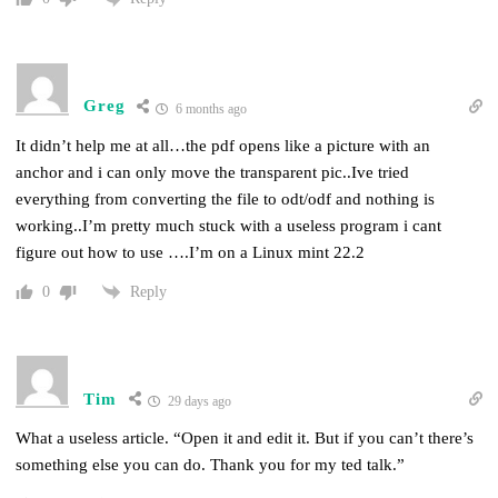
Greg
6 months ago
It didn’t help me at all…the pdf opens like a picture with an
anchor and i can only move the transparent pic..Ive tried
everything from converting the file to odt/odf and nothing is
working..I’m pretty much stuck with a useless program i cant
figure out how to use ….I’m on a Linux mint 22.2
Reply
0
Tim
29 days ago
What a useless article. “Open it and edit it. But if you can’t there’s
something else you can do. Thank you for my ted talk.”