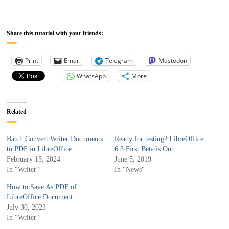
Share this tutorial with your friends:
Print
Email
Telegram
Mastodon
WhatsApp
More
Related
Batch Convert Writer Documents
Ready for testing? LibreOffice
to PDF in LibreOffice
6.3 First Beta is Out
February 15, 2024
June 5, 2019
In "Writer"
In "News"
How to Save As PDF of
LibreOffice Document
July 30, 2023
In "Writer"