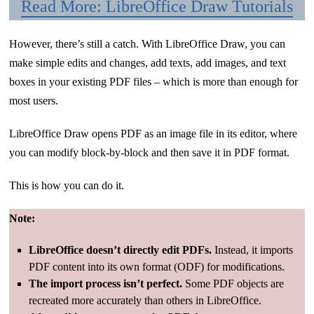
Read More: LibreOffice Draw Tutorials
However, there’s still a catch. With LibreOffice Draw, you can
make simple edits and changes, add texts, add images, and text
boxes in your existing PDF files – which is more than enough for
most users.
LibreOffice Draw opens PDF as an image file in its editor, where
you can modify block-by-block and then save it in PDF format.
This is how you can do it.
Note:
LibreOffice doesn’t directly edit PDFs.
Instead, it imports
PDF content into its own format (ODF) for modifications.
The import process isn’t perfect.
Some PDF objects are
recreated more accurately than others in LibreOffice.