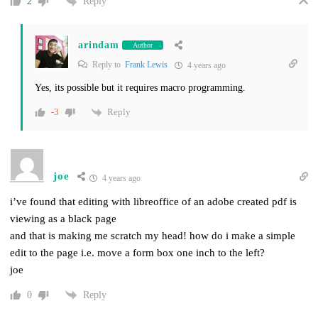
Reply
2
arindam
Author
Reply to
Frank Lewis
4 years ago
Yes, its possible but it requires macro programming.
Reply
-3
joe
4 years ago
i’ve found that editing with libreoffice of an adobe created pdf is
viewing as a black page
and that is making me scratch my head! how do i make a simple
edit to the page i.e. move a form box one inch to the left?
joe
Reply
0