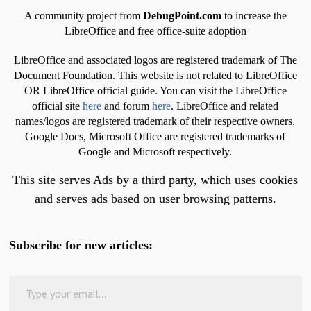
A community project from
DebugPoint.com
to increase the
LibreOffice and free office-suite adoption
LibreOffice and associated logos are registered trademark of The
Document Foundation. This website is not related to LibreOffice
OR LibreOffice official guide. You can visit the LibreOffice
official site
here
and forum
here
. LibreOffice and related
names/logos are registered trademark of their respective owners.
Google Docs, Microsoft Office are registered trademarks of
Google and Microsoft respectively.
This site serves Ads by a third party, which uses cookies
and serves ads based on user browsing patterns.
Subscribe for new articles:
Type your email…