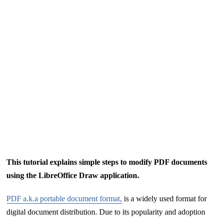
This tutorial explains simple steps to modify PDF documents
using the LibreOffice Draw application.
PDF a.k.a portable document format,
is a widely used format for
digital document distribution. Due to its popularity and adoption