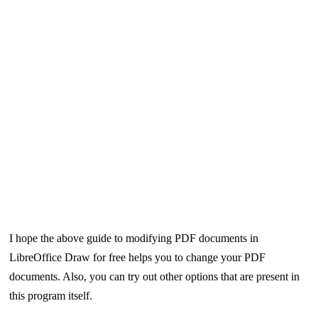
I hope the above guide to modifying PDF documents in
LibreOffice Draw for free helps you to change your PDF
documents. Also, you can try out other options that are present in
this program itself.