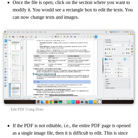
Once the file is open, click on the section where you want to
modify it. You would see a rectangle box to edit the texts. You
can now change texts and images.
Edit PDF Using Draw
If the PDF is not editable, i.e., the entire PDF page is opened
as a single image file, then it is difficult to edit. This is since