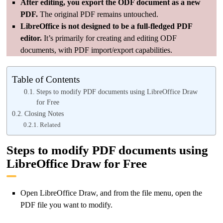
After editing, you export the ODF document as a new
PDF.
The original PDF remains untouched.
LibreOffice is not designed to be a full-fledged PDF
editor.
It’s primarily for creating and editing ODF
documents, with PDF import/export capabilities.
Table of Contents
Steps to modify PDF documents using LibreOffice Draw
for Free
Closing Notes
Related
Steps to modify PDF documents using
LibreOffice Draw for Free
Open LibreOffice Draw, and from the file menu, open the
PDF file you want to modify.