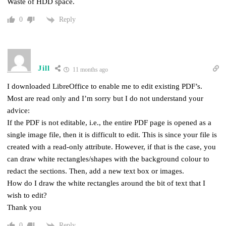
Waste of HDD space.
Reply
0
Jill
11 months ago
I downloaded LibreOffice to enable me to edit existing PDF’s.
Most are read only and I’m sorry but I do not understand your
advice:
If the PDF is not editable, i.e., the entire PDF page is opened as a
single image file, then it is difficult to edit. This is since your file is
created with a read-only attribute. However, if that is the case, you
can draw white rectangles/shapes with the background colour to
redact the sections. Then, add a new text box or images.
How do I draw the white rectangles around the bit of text that I
wish to edit?
Thank you
Reply
0