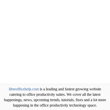
libreofficehelp.com
is a leading and fastest growing website
catering to office productivity suites. We cover all the latest
happenings, news, upcoming trends, tutorials, fixes and a lot more
happening in the office productivity technology space.