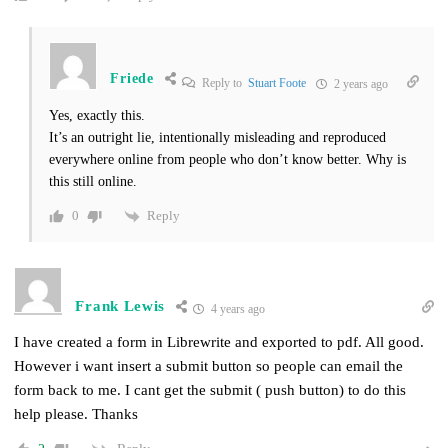
Friede
Reply to
Stuart Foote
2 years ago
Yes, exactly this.
It’s an outright lie, intentionally misleading and reproduced
everywhere online from people who don’t know better. Why is
this still online.
Reply
0
Frank Lewis
4 years ago
I have created a form in Librewrite and exported to pdf. All good.
However i want insert a submit button so people can email the
form back to me. I cant get the submit ( push button) to do this
help please. Thanks