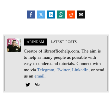
ARINDAM
LATEST POSTS
Creator of libreofficehelp.com. The aim is
to help as many people as possible with
easy-to-understand tutorials. Connect with
me via
Telegram
,
Twitter
,
LinkedIn
, or send
us an
email
.