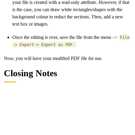
your file is created with a read-only attribute. However, if that
is the case, you can draw white rectangles/shapes with the
background colour to redact the sections. Then, add a new
text box or images.
Once the editing is over, save the file from the menu –>
File
-> Export-> Export as PDF.
Now, you will have your modified PDF file for use.
Closing Notes