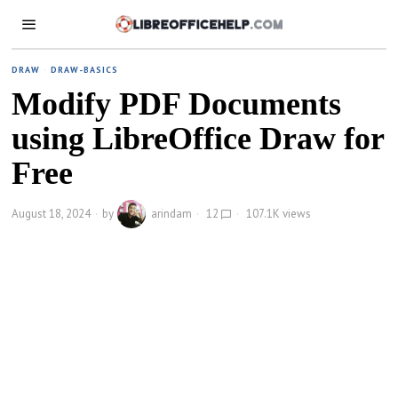
DRAW
·
DRAW-BASICS
Modify PDF Documents
using LibreOffice Draw for
Free
August 18, 2024
by
arindam
12
107.1K views