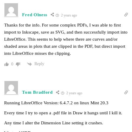
Fred Olness
2 years ago
Thanks for the info. For some complex PDFs, I was able to first
import to Inkscape, save as SVG, and then successfully import into
LibreOffice. This seems to help where there are curves and/or
shaded areas in plots that are clipped in the PDF, but direct import
into LibreOffice misses the clipping.
Reply
0
Tom Bradford
2 years ago
Running LibreOffice Version: 6.4.7.2 on linux Mint 20.3
Every time I try to open a .pdf file in Draw it hangs until I kill it.
Any time I alter the Dimension Line setting it crashes.