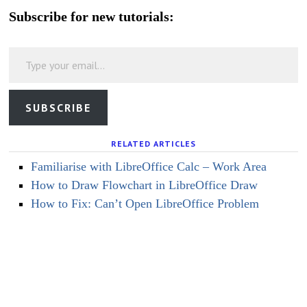
Subscribe for new tutorials:
Type your email…
SUBSCRIBE
RELATED ARTICLES
Familiarise with LibreOffice Calc – Work Area
How to Draw Flowchart in LibreOffice Draw
How to Fix: Can’t Open LibreOffice Problem