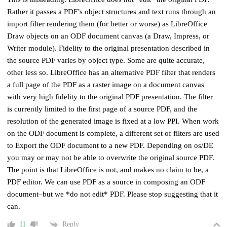
Rather it passes a PDF’s object structures and text runs through an
import filter rendering them (for better or worse) as LibreOffice
Draw objects on an ODF document canvas (a Draw, Impress, or
Writer module). Fidelity to the original presentation described in
the source PDF varies by object type. Some are quite accurate,
other less so. LibreOffice has an alternative PDF filter that renders
a full page of the PDF as a raster image on a document canvas
with very high fidelity to the original PDF presentation. The filter
is currently limited to the first page of a source PDF, and the
resolution of the generated image is fixed at a low PPI. When work
on the ODF document is complete, a different set of filters are used
to Export the ODF document to a new PDF. Depending on os/DE
you may or may not be able to overwrite the original source PDF.
The point is that LibreOffice is not, and makes no claim to be, a
PDF editor. We can use PDF as a source in composing an ODF
document–but we *do not edit* PDF. Please stop suggesting that it
can.
Reply
11