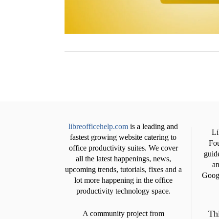
libreofficehelp.com
is a leading and
Li
fastest growing website catering to
Fou
office productivity suites. We cover
guide
all the latest happenings, news,
an
upcoming trends, tutorials, fixes and a
Googl
lot more happening in the office
productivity technology space.
Thi
A community project from