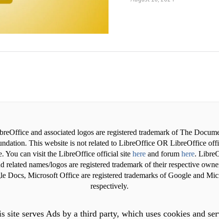
breOffice and associated logos are registered trademark of The Docum
ndation. This website is not related to LibreOffice OR LibreOffice offi
. You can visit the LibreOffice official site
here
and forum
here
. LibreO
d related names/logos are registered trademark of their respective owne
e Docs, Microsoft Office are registered trademarks of Google and Mic
respectively.
s site serves Ads by a third party, which uses cookies and se