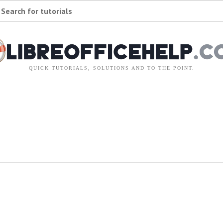
Search for tutorials
QUICK TUTORIALS, SOLUTIONS AND TO THE POINT.