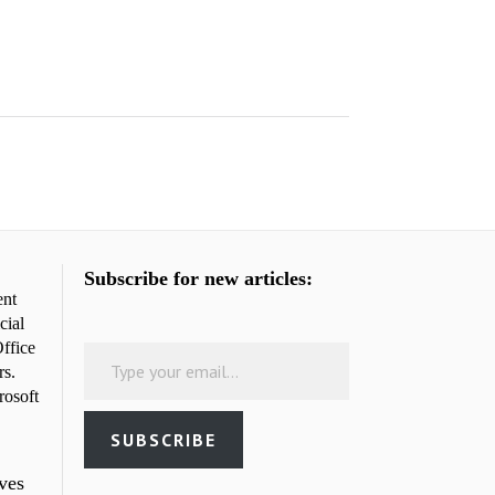
Subscribe for new articles:
ent
cial
Type your email…
ffice
rs.
rosoft
SUBSCRIBE
rves