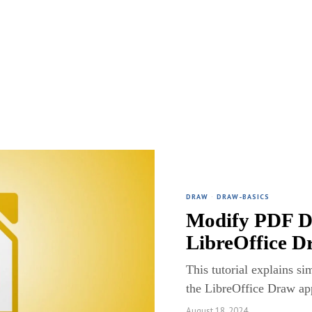
DRAW
·
DRAW-BASICS
Modify PDF D
LibreOffice D
This tutorial explains s
the LibreOffice Draw app
August 18, 2024