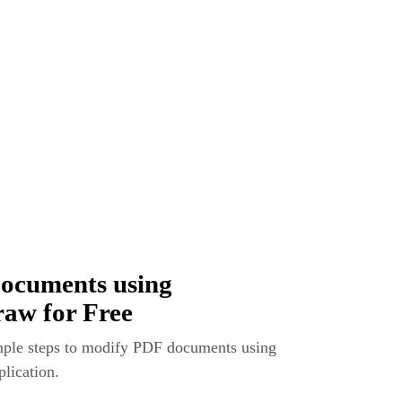
ocuments using
raw for Free
imple steps to modify PDF documents using
lication.