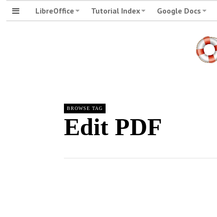
LibreOffice
Tutorial Index
Google Docs
BROWSE TAG
Edit PDF