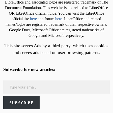
LibreOffice and associated logos are registered trademark of The
Document Foundation. This website is not related to LibreOffice
OR LibreOffice official guide. You can visit the LibreOffice
official site
here
and forum
here
. LibreOffice and related
names/logos are registered trademark of their respective owners.
Google Docs, Microsoft Office are registered trademarks of
Google and Microsoft respectively.
This site serves Ads by a third party, which uses cookies
and serves ads based on user browsing patterns.
Subscribe for new articles:
Type your email…
SUBSCRIBE