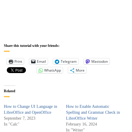
Share this tutorial with your friends:
Print
Email
Telegram
Mastodon
WhatsApp
More
Related
How to Change UI Language in
How to Enable Automatic
LibreOffice and OpenOffice
Spelling and Grammar Check in
September 7, 2023
LibreOffice Writer
In "Calc"
February 16, 2024
In "Writer"