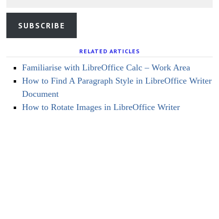
SUBSCRIBE
RELATED ARTICLES
Familiarise with LibreOffice Calc – Work Area
How to Find A Paragraph Style in LibreOffice Writer
Document
How to Rotate Images in LibreOffice Writer