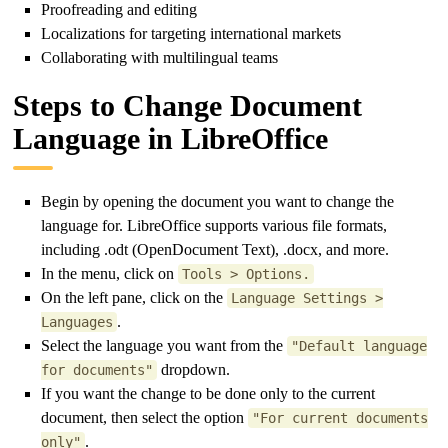
Proofreading and editing
Localizations for targeting international markets
Collaborating with multilingual teams
Steps to Change Document
Language in LibreOffice
Begin by opening the document you want to change the
language for. LibreOffice supports various file formats,
including .odt (OpenDocument Text), .docx, and more.
In the menu, click on
Tools > Options.
On the left pane, click on the
Language Settings >
.
Languages
Select the language you want from the
"Default language
dropdown.
for documents"
If you want the change to be done only to the current
document, then select the option
"For current documents
.
only"