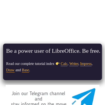
Be a power user of LibreOffice. Be free.
Read our complete tutorial index
Calc
,
Writer
,
Impress
,
Draw
and
Base
.