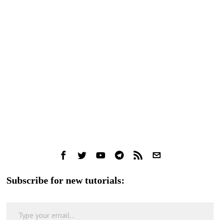
Subscribe for new tutorials:
Type your email…