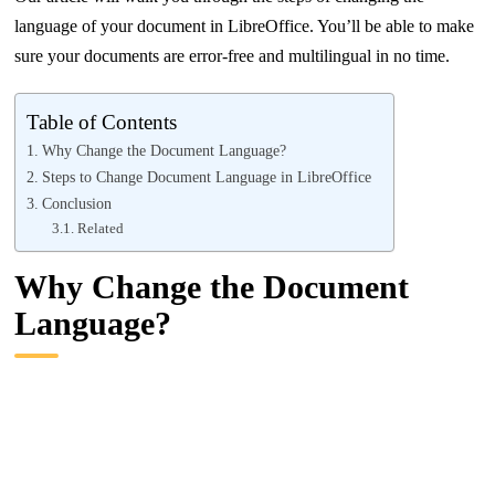
language of your document in LibreOffice. You’ll be able to make
sure your documents are error-free and multilingual in no time.
Table of Contents
Why Change the Document Language?
Steps to Change Document Language in LibreOffice
Conclusion
Related
Why Change the Document
Language?