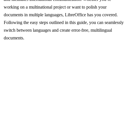
working on a multinational project or want to polish your
documents in multiple languages, LibreOffice has you covered.
Following the easy steps outlined in this guide, you can seamlessly
switch between languages and create error-free, multilingual
documents.