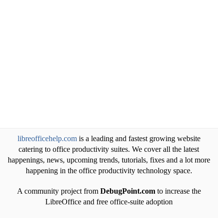
libreofficehelp.com
is a leading and fastest growing website
catering to office productivity suites. We cover all the latest
happenings, news, upcoming trends, tutorials, fixes and a lot more
happening in the office productivity technology space.
A community project from
DebugPoint.com
to increase the
LibreOffice and free office-suite adoption