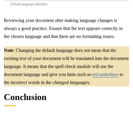
Default language identifier
Reviewing your document after making language changes is
always a good practice. Ensure that the text appears correctly in
the chosen language and that there are no formatting issues.
Note
: Changing the default language does not mean that the
existing text of your document will be translated into the document
language. It means that the spell check module will use the
document language and give you hints such as
red underlines
to
the incorrect words in the
changed languages.
Conclusion