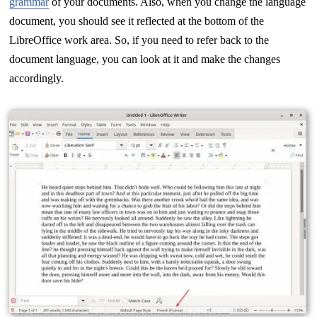
grammar
of your documents. Also, when you change the language
document, you should see it reflected at the bottom of the
LibreOffice work area. So, if you need to refer back to the
document language, you can look at it and make the changes
accordingly.