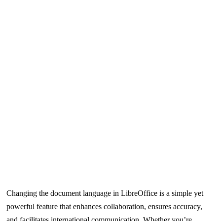
Changing the document language in LibreOffice is a simple yet
powerful feature that enhances collaboration, ensures accuracy,
and facilitates international communication. Whether you’re