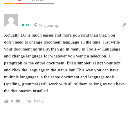
nicu
2 years ago
Actually LO is much easier and more powerful than that, you
don’t need to change document language all the time. Just write
your document normally, then go in menu to Tools -> Language
and change language for whatever you want: a selection, a
paragraph or the entire document. Even simpler: select your text
and click the language in the status bar. This way you can have
multiple languages in the same document and language tools
(spelling, grammar) will work with all of them as long as you have
the dictionaries installed.
Reply
0