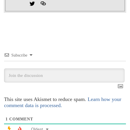
Subscribe
This site uses Akismet to reduce spam.
Learn how your
comment data is processed.
1
COMMENT
Oldest