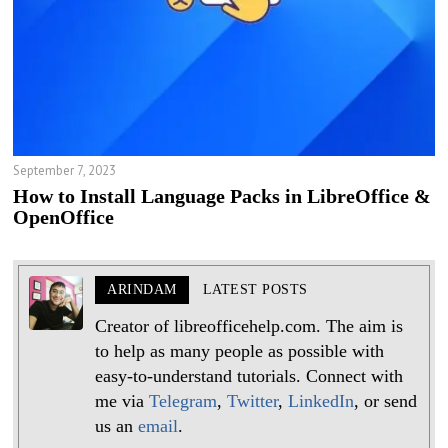
September 7, 2023
How to Install Language Packs in LibreOffice &
OpenOffice
ARINDAM
LATEST POSTS
Creator of libreofficehelp.com. The aim is
to help as many people as possible with
easy-to-understand tutorials. Connect with
me via
Telegram
,
Twitter
,
LinkedIn
, or send
us an
email
.