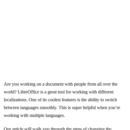
Are you working on a document with people from all over the
world? LibreOffice is a great tool for working with different
localizations. One of its coolest features is the ability to switch
between languages smoothly. This is super helpful when you’re
working with multiple languages.
Our article will walk you through the steps of changing the