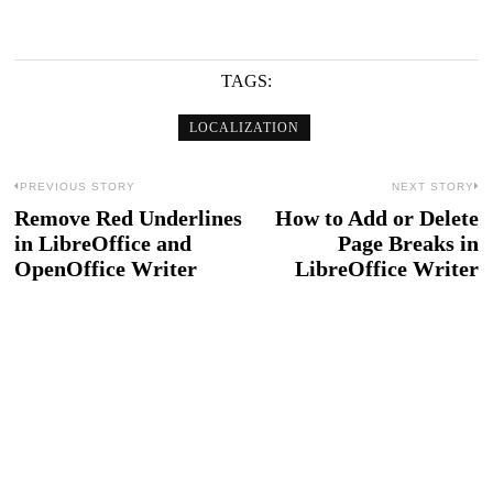
TAGS:
LOCALIZATION
Post
PREVIOUS STORY
NEXT STORY
Remove Red Underlines
How to Add or Delete
Previous
N
navigation
in LibreOffice and
Page Breaks in
post:
po
OpenOffice Writer
LibreOffice Writer