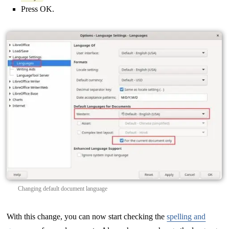
Press OK.
Changing default document language
With this change, you can now start checking the
spelling and