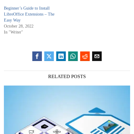
Beginner’s Guide to Install
LibreOffice Extensions – The
Easy Way
October 28, 2022
In "Writer"
RELATED POSTS