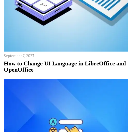
September 7, 2023
How to Change UI Language in LibreOffice and
OpenOffice