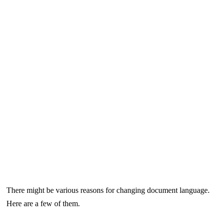
There might be various reasons for changing document language.
Here are a few of them.