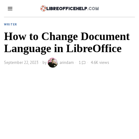
WRITER
How to Change Document
Language in LibreOffice
September 22, 2023
by
arindam
1
4.6K views