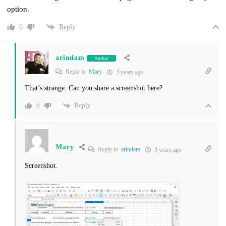
option.
Reply
0
arindam
Author
Reply to
Mary
3 years ago
That’s strange. Can you share a screenshot here?
Reply
0
Mary
Reply to
arindam
3 years ago
Screenshot.