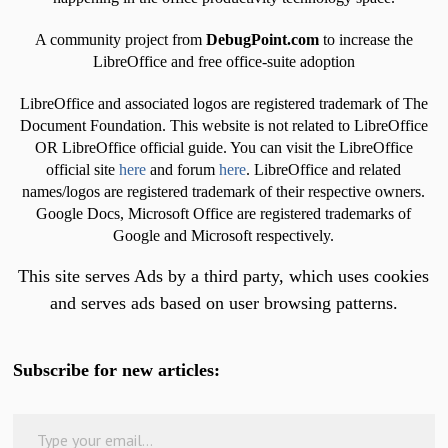
A community project from
DebugPoint.com
to increase the
LibreOffice and free office-suite adoption
LibreOffice and associated logos are registered trademark of The
Document Foundation. This website is not related to LibreOffice
OR LibreOffice official guide. You can visit the LibreOffice
official site
here
and forum
here
. LibreOffice and related
names/logos are registered trademark of their respective owners.
Google Docs, Microsoft Office are registered trademarks of
Google and Microsoft respectively.
This site serves Ads by a third party, which uses cookies
and serves ads based on user browsing patterns.
Subscribe for new articles:
Type your email…