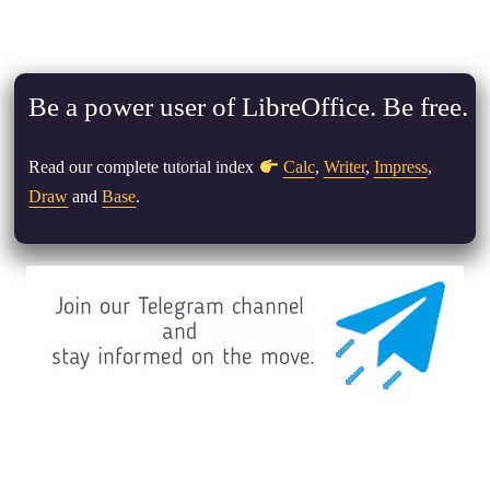
Be a power user of LibreOffice. Be free.
Read our complete tutorial index
Calc
,
Writer
,
Impress
,
Draw
and
Base
.