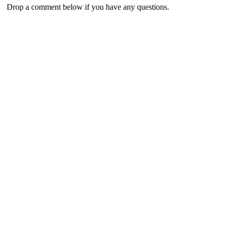
Drop a comment below if you have any questions.