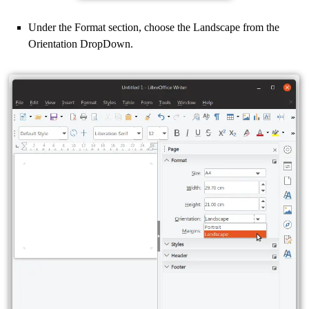
Under the Format section, choose the Landscape from the
Orientation DropDown.