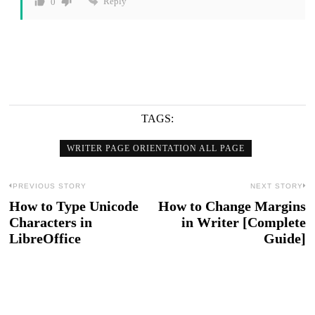
Reply
0
TAGS:
WRITER PAGE ORIENTATION ALL PAGE
Post
PREVIOUS STORY
NEXT STORY
How to Type Unicode
How to Change Margins
Previous
N
navigation
Characters in
in Writer [Complete
post:
po
LibreOffice
Guide]