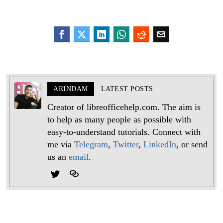
ARINDAM
LATEST POSTS
Creator of libreofficehelp.com. The aim is
to help as many people as possible with
easy-to-understand tutorials. Connect with
me via
Telegram
,
Twitter
,
LinkedIn
, or send
us an
email
.