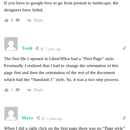
If you have to google how to go from portrait to landscape, the
designers have failed.
Reply
6
Todd
5 years ago
The first file I opened in LibreOffice had a “First Page” style.
Eventually I realized that I had to change the orientation of this
page first and then the orientation of the rest of the document
which had the “Standard-1” style. So, it was a two step process.
Reply
0
Mary
3 years ago
When I did a right click on the first page there was no “
Page style”