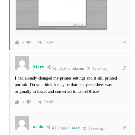
Reply
0
Mary
Reply to
arindam
3 years ago
I had already changed my printer settings and it still printed
portrait. Do you think it may be that the spreadsheet was
originally in Excel and converted to LibreOffice?
Reply
0
asl4u
Reply to
Mary
3 years ago