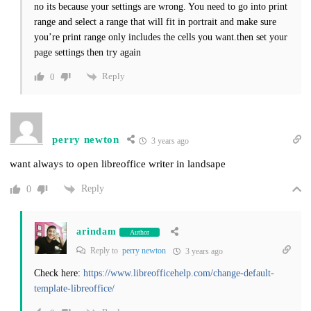
no its because your settings are wrong. You need to go into print
range and select a range that will fit in portrait and make sure
you’re print range only includes the cells you want.then set your
page settings then try again
Reply
0
perry newton
3 years ago
want always to open libreoffice writer in landsape
Reply
0
arindam
Author
Reply to
perry newton
3 years ago
Check here:
https://www.libreofficehelp.com/change-default-
template-libreoffice/