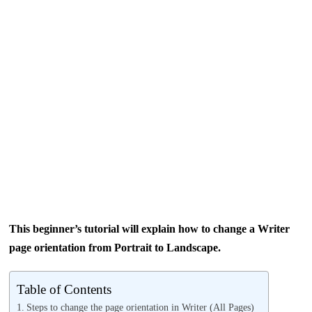
This beginner’s tutorial will explain how to change a Writer
page orientation from Portrait to Landscape.
Table of Contents
Steps to change the page orientation in Writer (All Pages)