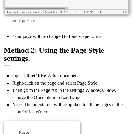
Landscape Mode
Your page will be changed to Landscape format.
Method 2: Using the Page Style
settings.
Open LibreOffice Writer document.
Right-click on the page and select Page Style.
Then go to the Page tab in the settings Windows. Now,
change the Orientation to Landscape.
Note: The orientation will be applied to all the pages in the
LibreOffice Writer.