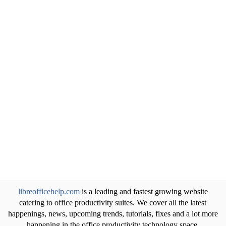
libreofficehelp.com
is a leading and fastest growing website
catering to office productivity suites. We cover all the latest
happenings, news, upcoming trends, tutorials, fixes and a lot more
happening in the office productivity technology space.