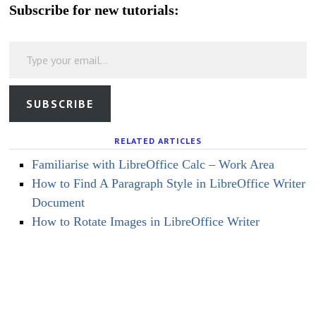
Subscribe for new tutorials:
Type your email…
SUBSCRIBE
RELATED ARTICLES
Familiarise with LibreOffice Calc – Work Area
How to Find A Paragraph Style in LibreOffice Writer
Document
How to Rotate Images in LibreOffice Writer