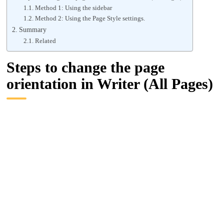
Method 1: Using the sidebar
Method 2: Using the Page Style settings.
Summary
Related
Steps to change the page
orientation in Writer (All Pages)