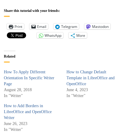
Share this tutorial with your friends:
Print
Email
Telegram
Mastodon
WhatsApp
More
Related
How To Apply Different
How to Change Default
Orientation In Specific Writer
Template in LibreOffice and
Page
OpenOffice
August 28, 2018
June 4, 2023
In "Writer"
In "Writer"
How to Add Borders in
LibreOffice and OpenOffice
Writer
June 26, 2023
In "Writer"