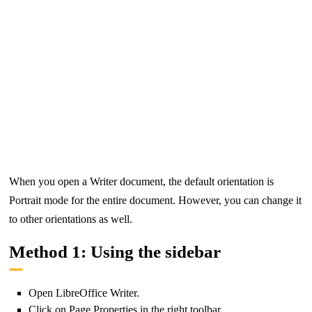
When you open a Writer document, the default orientation is
Portrait mode for the entire document. However, you can change it
to other orientations as well.
Method 1: Using the sidebar
Open LibreOffice Writer.
Click on Page Properties in the right toolbar.