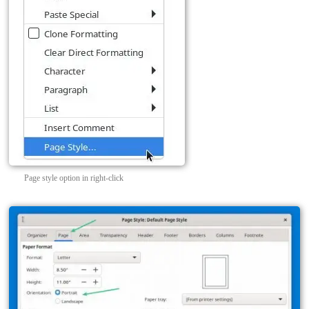
Page style option in right-click