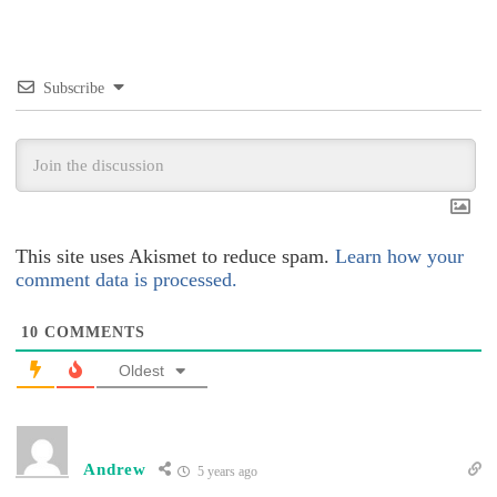
Subscribe
This site uses Akismet to reduce spam.
Learn how your
comment data is processed.
10
COMMENTS
Oldest
Andrew
5 years ago