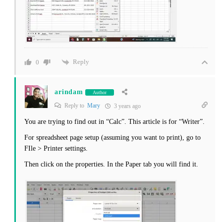
Reply
0
arindam
Author
Reply to
Mary
3 years ago
You are trying to find out in “Calc”. This article is for “Writer”.
For spreadsheet page setup (assuming you want to print), go to
FIle > Printer settings.
Then click on the properties. In the Paper tab you will find it.