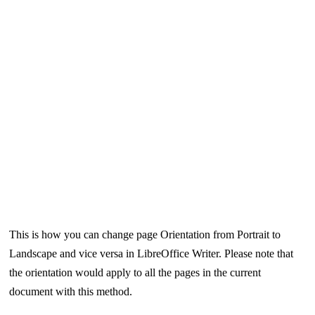
This is how you can change page Orientation from Portrait to
Landscape and vice versa in LibreOffice Writer. Please note that
the orientation would apply to all the pages in the current
document with this method.