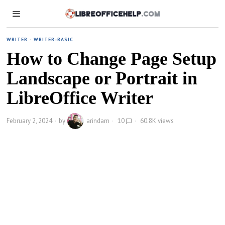
WRITER
·
WRITER-BASIC
How to Change Page Setup
Landscape or Portrait in
LibreOffice Writer
February 2, 2024
by
arindam
10
60.8K views