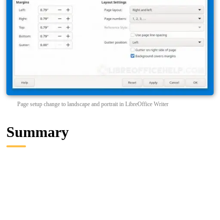
Page setup change to landscape and portrait in LibreOffice Writer
Summary