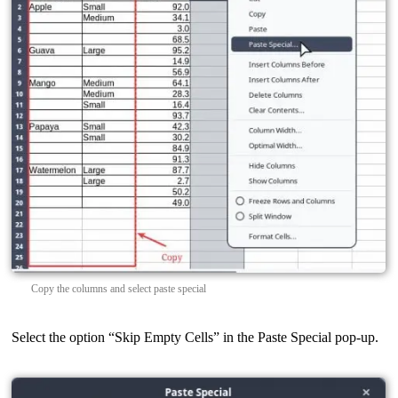
Copy the columns and select paste special
Select the option “Skip Empty Cells” in the Paste Special pop-up.