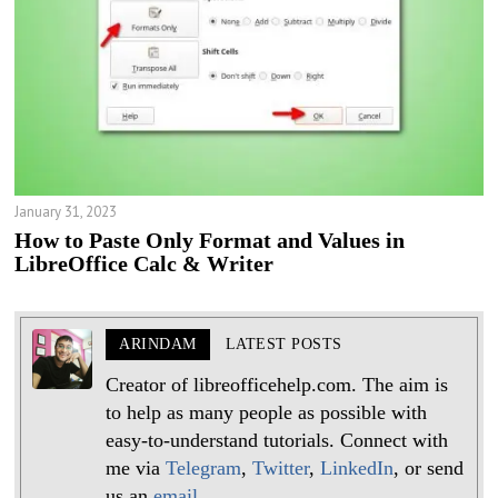
January 31, 2023
How to Paste Only Format and Values in
LibreOffice Calc & Writer
ARINDAM
LATEST POSTS
Creator of libreofficehelp.com. The aim is
to help as many people as possible with
easy-to-understand tutorials. Connect with
me via
Telegram
,
Twitter
,
LinkedIn
, or send
us an
email
.