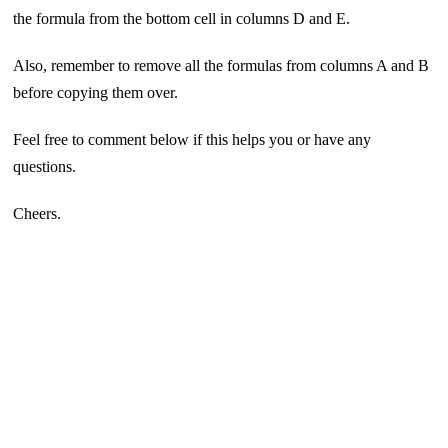
the formula from the bottom cell in columns D and E.
Also, remember to remove all the formulas from columns A and B
before copying them over.
Feel free to comment below if this helps you or have any
questions.
Cheers.