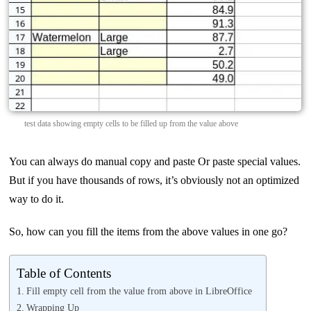
test data showing empty cells to be filled up from the value above
You can always do manual copy and paste Or paste special values.
But if you have thousands of rows, it’s obviously not an optimized
way to do it.
So, how can you fill the items from the above values in one go?
Table of Contents
Fill empty cell from the value from above in LibreOffice
Wrapping Up