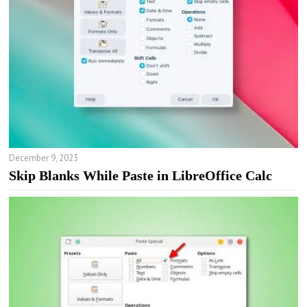
December 9, 2023
Skip Blanks While Paste in LibreOffice Calc