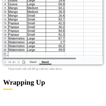
Final result with cell fill up with the value above
Wrapping Up