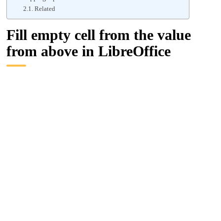
Related
Fill empty cell from the value
from above in LibreOffice