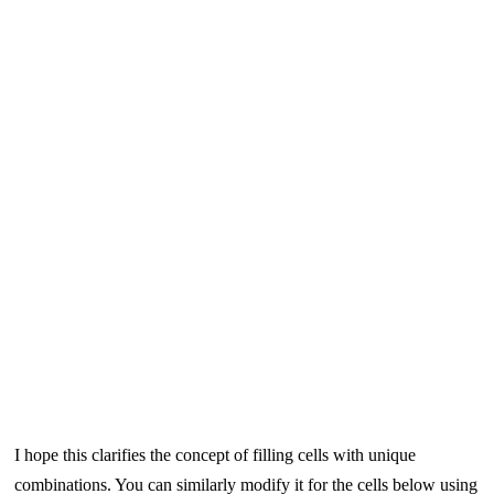
I hope this clarifies the concept of filling cells with unique
combinations. You can similarly modify it for the cells below using