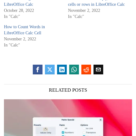
LibreOffice Calc
cells or rows in LibreOffice Calc
October 28, 2022
November 2, 2022
In "Calc"
In "Calc"
How to Count Words in
LibreOffice Calc Cell
November 2, 2022
In "Calc"
RELATED POSTS