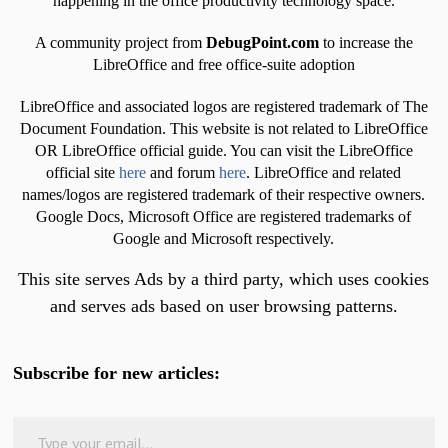
happening in the office productivity technology space.
A community project from
DebugPoint.com
to increase the
LibreOffice and free office-suite adoption
LibreOffice and associated logos are registered trademark of The
Document Foundation. This website is not related to LibreOffice
OR LibreOffice official guide. You can visit the LibreOffice
official site
here
and forum
here
. LibreOffice and related
names/logos are registered trademark of their respective owners.
Google Docs, Microsoft Office are registered trademarks of
Google and Microsoft respectively.
This site serves Ads by a third party, which uses cookies
and serves ads based on user browsing patterns.
Subscribe for new articles:
Type your email…