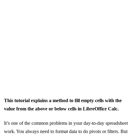
This tutorial explains a method to fill empty cells with the
value from the above or below cells in LibreOffice Calc.
It’s one of the common problems in your day-to-day spreadsheet
work. You always need to format data to do pivots or filters. But