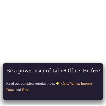
Be a power user of LibreOffice. Be free.
Read our complete tutorial index
Calc
,
Writer
,
Impress
,
Draw
and
Base
.