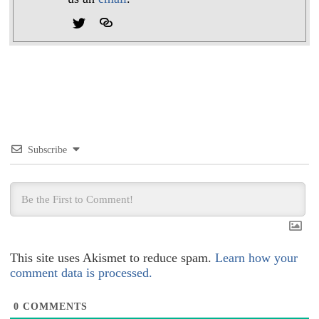
Subscribe
This site uses Akismet to reduce spam.
Learn how your
comment data is processed.
0
COMMENTS