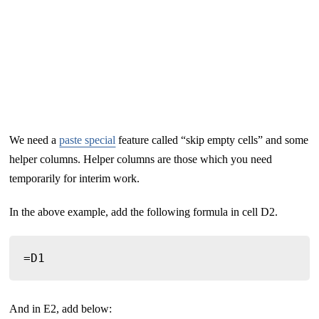
We need a
paste special
feature called “skip empty cells” and some
helper columns. Helper columns are those which you need
temporarily for interim work.
In the above example, add the following formula in cell D2.
=D1
And in E2, add below: