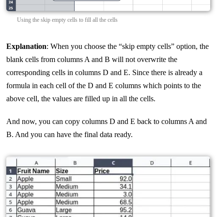
Using the skip empty cells to fill all the cells
Explanation
: When you choose the “skip empty cells” option, the
blank cells from columns A and B will not overwrite the
corresponding cells in columns D and E. Since there is already a
formula in each cell of the D and E columns which points to the
above cell, the values are filled up in all the cells.
And now, you can copy columns D and E back to columns A and
B. And you can have the final data ready.