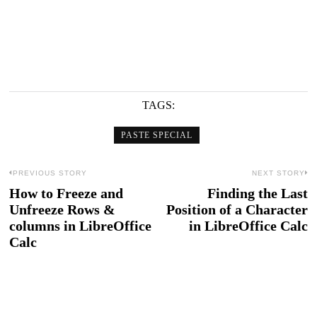
TAGS:
PASTE SPECIAL
Post
PREVIOUS STORY
NEXT STORY
How to Freeze and
Finding the Last
Previous
N
navigation
Unfreeze Rows &
Position of a Character
post:
po
columns in LibreOffice
in LibreOffice Calc
Calc