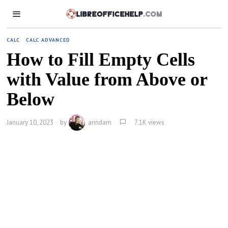
CALC
·
CALC ADVANCED
How to Fill Empty Cells
with Value from Above or
Below
January 10, 2023
by
arindam
7.1K views