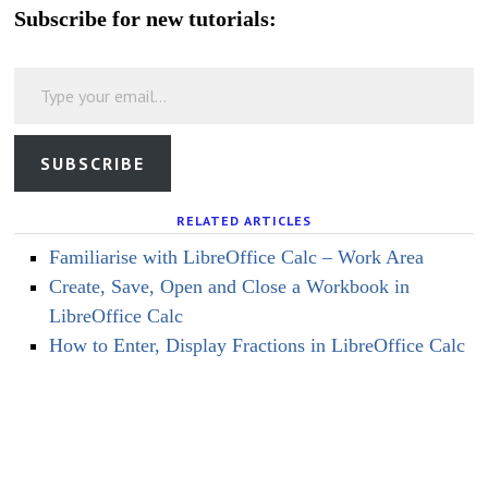
Subscribe for new tutorials:
Type your email…
SUBSCRIBE
RELATED ARTICLES
Familiarise with LibreOffice Calc – Work Area
Create, Save, Open and Close a Workbook in
LibreOffice Calc
How to Enter, Display Fractions in LibreOffice Calc