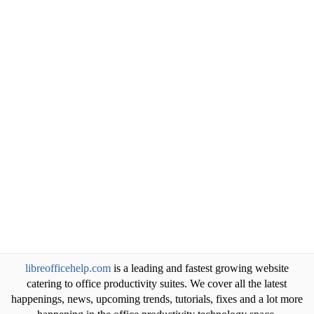
libreofficehelp.com
is a leading and fastest growing website
catering to office productivity suites. We cover all the latest
happenings, news, upcoming trends, tutorials, fixes and a lot more