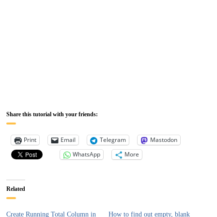
Share this tutorial with your friends:
Print
Email
Telegram
Mastodon
WhatsApp
More
Related
Create Running Total Column in
How to find out empty, blank