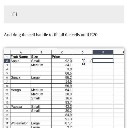
=E1
And drag the cell handle to fill all the cells until E20.