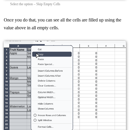
Select the option – Skip Empty Cells
Once you do that, you can see all the cells are filled up using the
value above in all empty cells.