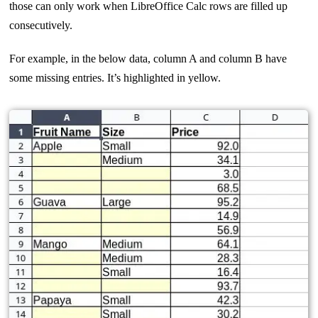
those can only work when LibreOffice Calc rows are filled up
consecutively.
For example, in the below data, column A and column B have
some missing entries. It’s highlighted in yellow.