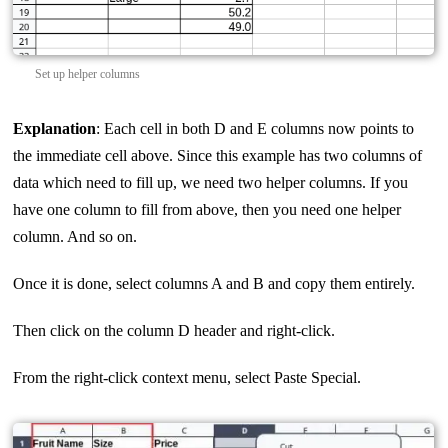
Set up helper columns
Explanation
: Each cell in both D and E columns now points to
the immediate cell above. Since this example has two columns of
data which need to fill up, we need two helper columns. If you
have one column to fill from above, then you need one helper
column. And so on.
Once it is done, select columns A and B and copy them entirely.
Then click on the column D header and right-click.
From the right-click context menu, select Paste Special.