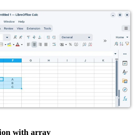
on with array