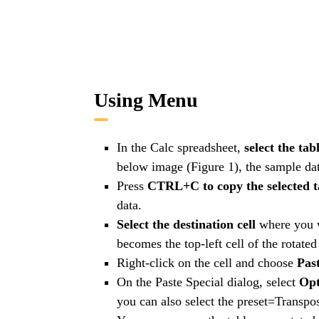
Using Menu
In the Calc spreadsheet,
select the tab
below image (Figure 1), the sample data
Press
CTRL+C to copy the selected t
data.
Select the destination cell
where you w
becomes the top-left cell of the rotated 
Right-click on the cell and choose
Past
On the Paste Special dialog, select
Opt
you can also select the preset=Transpos