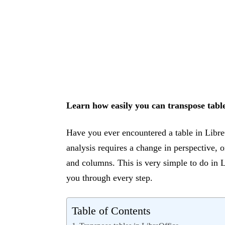
Learn how easily you can transpose table
Have you ever encountered a table in Libre
analysis requires a change in perspective,
and columns. This is very simple to do in L
you through every step.
Table of Contents