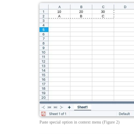
Paste special option in context menu (Figure 2)