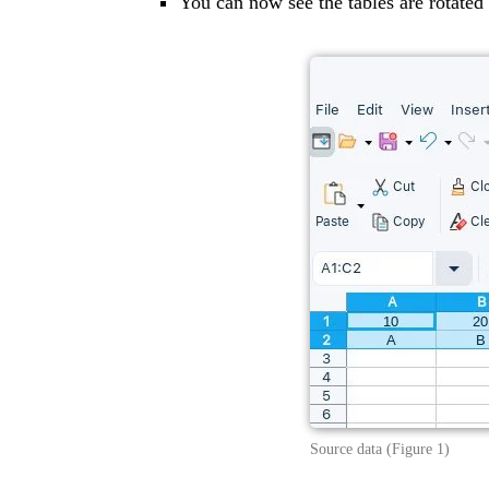
You can now see the tables are rotated 
Source data (Figure 1)