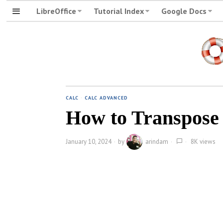
LibreOffice
Tutorial Index
Google Docs
CALC
·
CALC ADVANCED
How to Transpose T
January 10, 2024
by
arindam
8K views