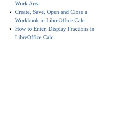
Work Area
Create, Save, Open and Close a
Workbook in LibreOffice Calc
How to Enter, Display Fractions in
LibreOffice Calc