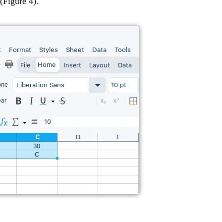
(Figure 4).