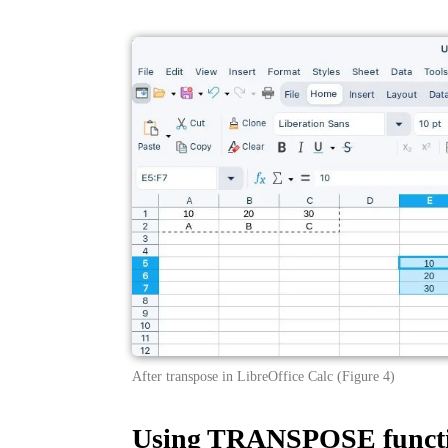
After transpose in LibreOffice Calc (Figure 4)
Using TRANSPOSE functi