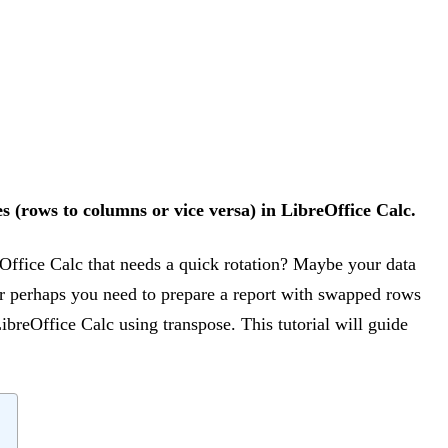
s (rows to columns or vice versa) in LibreOffice Calc.
Office Calc that needs a quick rotation? Maybe your data
 or perhaps you need to prepare a report with swapped rows
ibreOffice Calc using transpose. This tutorial will guide