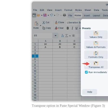
Transpose option in Paste Special Window (Figure 3)