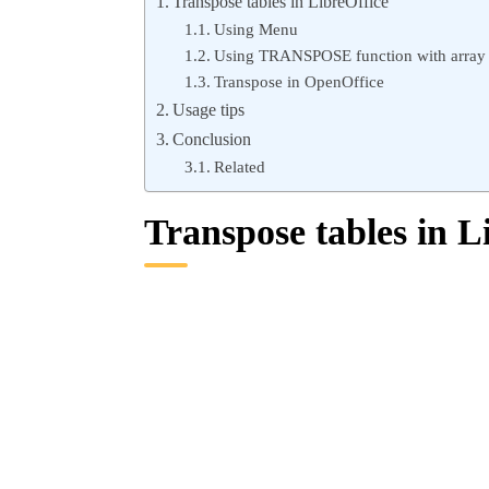
Transpose tables in LibreOffice
Using Menu
Using TRANSPOSE function with array
Transpose in OpenOffice
Usage tips
Conclusion
Related
Transpose tables in L