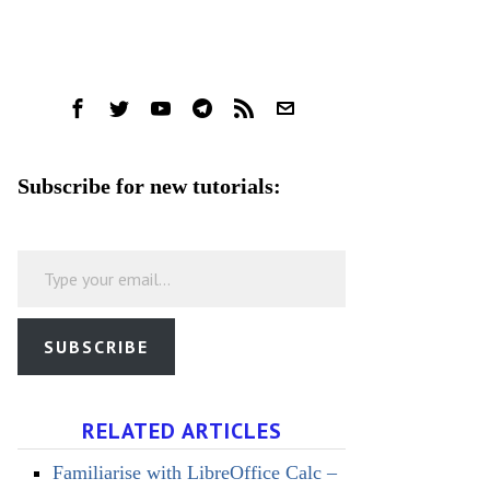
Subscribe for new tutorials:
Type your email…
SUBSCRIBE
RELATED ARTICLES
Familiarise with LibreOffice Calc –