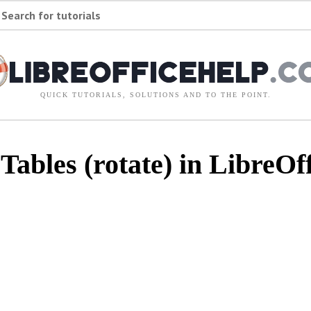
Search for tutorials
QUICK TUTORIALS, SOLUTIONS AND TO THE POINT.
ables (rotate) in LibreOff