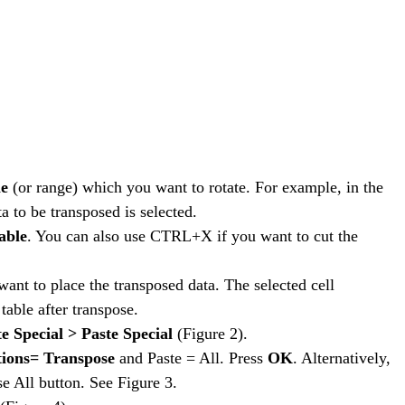
le
(or range) which you want to rotate. For example, in the
 to be transposed is selected.
able
. You can also use CTRL+X if you want to cut the
ant to place the transposed data. The selected cell
table after transpose.
e Special > Paste Special
(Figure 2).
ions= Transpose
and Paste = All. Press
OK
. Alternatively,
e All button. See Figure 3.