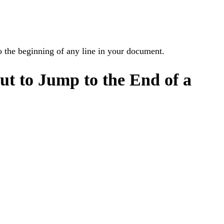
o the beginning of any line in your document.
t to Jump to the End of a