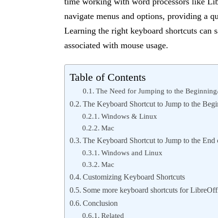
time working with word processors like Lib
navigate menus and options, providing a qu
Learning the right keyboard shortcuts can s
associated with mouse usage.
Table of Contents
The Need for Jumping to the Beginning
The Keyboard Shortcut to Jump to the Begi
Windows & Linux
Mac
The Keyboard Shortcut to Jump to the End 
Windows and Linux
Mac
Customizing Keyboard Shortcuts
Some more keyboard shortcuts for LibreOff
Conclusion
Related