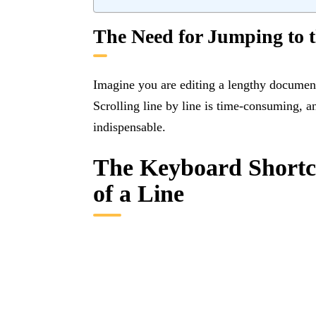
The Need for Jumping to 
Imagine you are editing a lengthy document
Scrolling line by line is time-consuming, 
indispensable.
The Keyboard Shortcu
of a Line