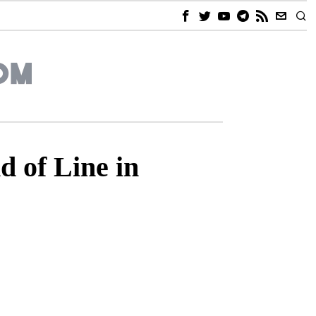
 of Line in