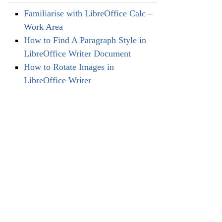
Familiarise with LibreOffice Calc –
Work Area
How to Find A Paragraph Style in
LibreOffice Writer Document
How to Rotate Images in
LibreOffice Writer