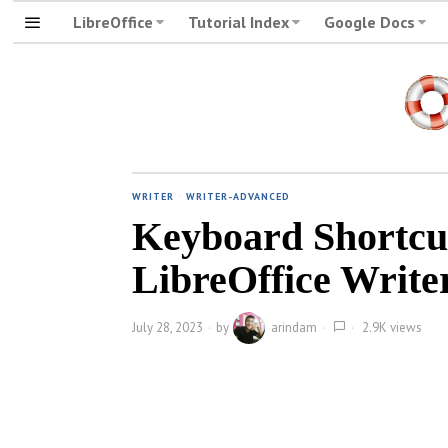
LibreOffice
Tutorial Index
Google Docs
WRITER
·
WRITER-ADVANCED
Keyboard Shortcut
LibreOffice Write
July 28, 2023
by
arindam
2.9K views