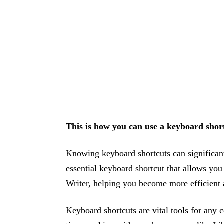
This is how you can use a keyboard short
Knowing keyboard shortcuts can significant
essential keyboard shortcut that allows you
Writer, helping you become more efficient a
Keyboard shortcuts are vital tools for any 