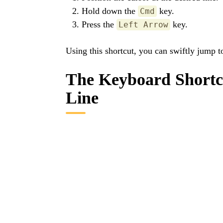
Hold down the
key.
Cmd
Press the
key.
Left Arrow
Using this shortcut, you can swiftly jump t
The Keyboard Shortcu
Line