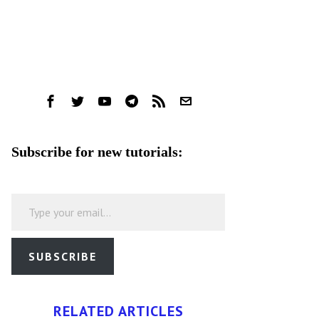
Subscribe for new tutorials:
Type your email…
SUBSCRIBE
RELATED ARTICLES