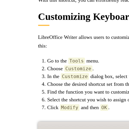
Customizing Keyboar
LibreOffice Writer allows users to customi
this:
Go to the
menu.
Tools
Choose
.
Customize
In the
dialog box, select
Customize
Choose the desired shortcut set from the
Find the function you want to customi
Select the shortcut you wish to assign 
Click
and then
.
Modify
OK