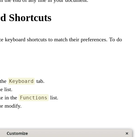
d Shortcuts
ze keyboard shortcuts to match their preferences. To do
 the
tab.
Keyboard
 list.
ze in the
list.
Functions
or modify.