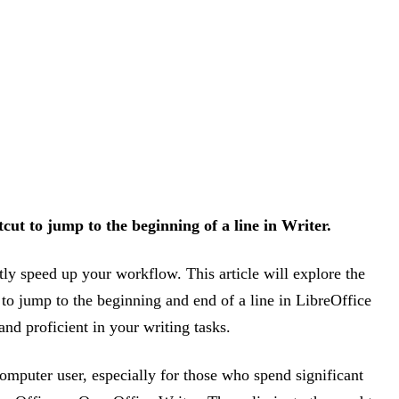
cut to jump to the beginning of a line in Writer.
ly speed up your workflow. This article will explore the
 to jump to the beginning and end of a line in LibreOffice
nd proficient in your writing tasks.
computer user, especially for those who spend significant