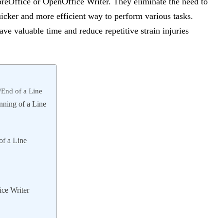
reOffice or OpenOffice Writer. They eliminate the need to
icker and more efficient way to perform various tasks.
ave valuable time and reduce repetitive strain injuries
/End of a Line
nning of a Line
of a Line
ice Writer