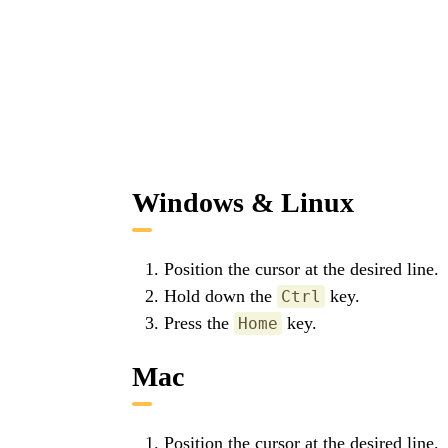
Windows & Linux
Position the cursor at the desired line.
Hold down the
key.
Ctrl
Press the
key.
Home
Mac
Position the cursor at the desired line.