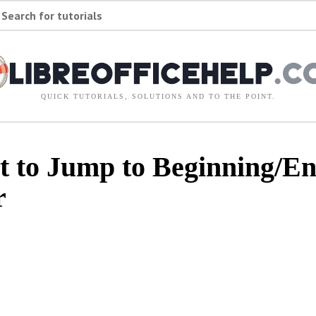
Search for tutorials
QUICK TUTORIALS, SOLUTIONS AND TO THE POINT.
 to Jump to Beginning/End
r