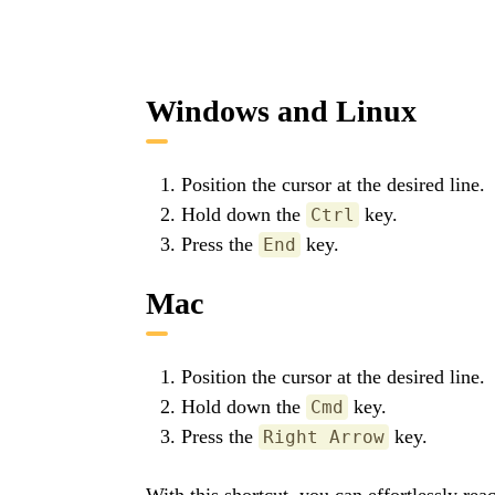
Windows and Linux
Position the cursor at the desired line.
Hold down the
key.
Ctrl
Press the
key.
End
Mac
Position the cursor at the desired line.
Hold down the
key.
Cmd
Press the
key.
Right Arrow
With this shortcut, you can effortlessly re