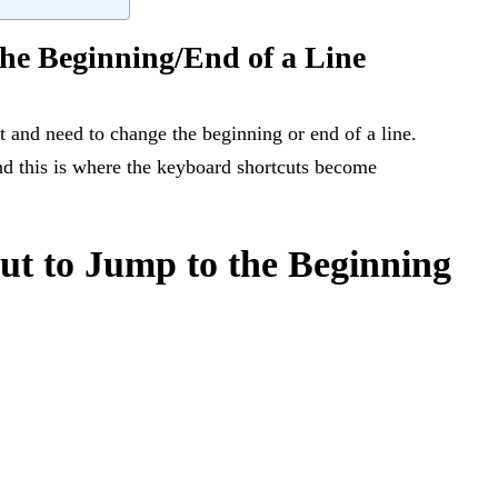
the Beginning/End of a Line
 and need to change the beginning or end of a line.
and this is where the keyboard shortcuts become
t to Jump to the Beginning