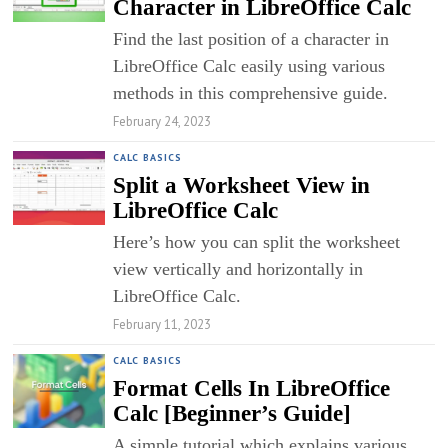
Character in LibreOffice Calc
Find the last position of a character in
LibreOffice Calc easily using various
methods in this comprehensive guide.
February 24, 2023
CALC BASICS
Split a Worksheet View in
LibreOffice Calc
Here’s how you can split the worksheet
view vertically and horizontally in
LibreOffice Calc.
February 11, 2023
CALC BASICS
Format Cells In LibreOffice
Calc [Beginner’s Guide]
A simple tutorial which explains various