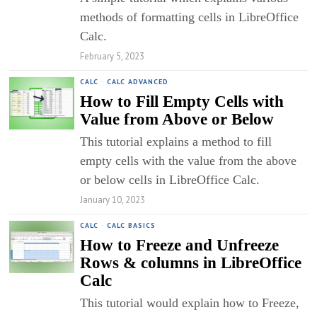
methods of formatting cells in LibreOffice
Calc.
February 5, 2023
CALC
·
CALC ADVANCED
How to Fill Empty Cells with
Value from Above or Below
This tutorial explains a method to fill
empty cells with the value from the above
or below cells in LibreOffice Calc.
January 10, 2023
CALC
·
CALC BASICS
How to Freeze and Unfreeze
Rows & columns in LibreOffice
Calc
This tutorial would explain how to Freeze,