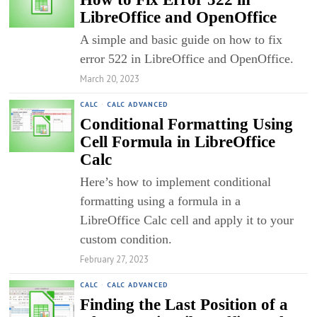
LibreOffice and OpenOffice
A simple and basic guide on how to fix
error 522 in LibreOffice and OpenOffice.
March 20, 2023
CALC
·
CALC ADVANCED
Conditional Formatting Using
Cell Formula in LibreOffice
Calc
Here’s how to implement conditional
formatting using a formula in a
LibreOffice Calc cell and apply it to your
custom condition.
February 27, 2023
CALC
·
CALC ADVANCED
Finding the Last Position of a