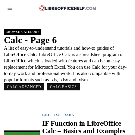
BROWSE CATEGORY
Calc
- Page 6
A list of easy-to-understand tutorials and how-to guides of
LibreOffice Calc. LibreOffice Calc is a spreadsheet program of
LibreOffice which is loaded with features and can be an easy
replacement for Microsoft Excel. You can use Calc for your day-
to-day work and professional work. It is also compatible with
popular formats such as .xls, .xlsx and .xlsm.
CALC ADVANCED
CALC BASICS
CALC
·
CALC BASICS
IF Function in LibreOffice
Calc – Basics and Examples