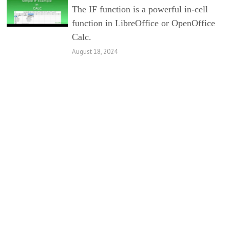
The IF function is a powerful in-cell
function in LibreOffice or OpenOffice
Calc.
August 18, 2024