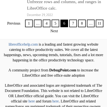
Unfreeze rows and columns, and ranges in
LibreOffice calc.
December 29, 2022
Previous
1
…
4
5
6
7
8
…
11
Next
libreofficehelp.com
is a leading and fastest growing website
catering to office productivity suites. We cover all the latest
happenings, news, upcoming trends, tutorials, fixes and a lot more
happening in the office productivity technology space.
A community project from
DebugPoint.com
to increase the
LibreOffice and free office-suite adoption
LibreOffice and associated logos are registered trademark of The
Document Foundation. This website is not related to LibreOffice
OR LibreOffice official guide. You can visit the LibreOffice
official site
here
and forum
here
. LibreOffice and related
names/logos are registered trademark of their respective owners.