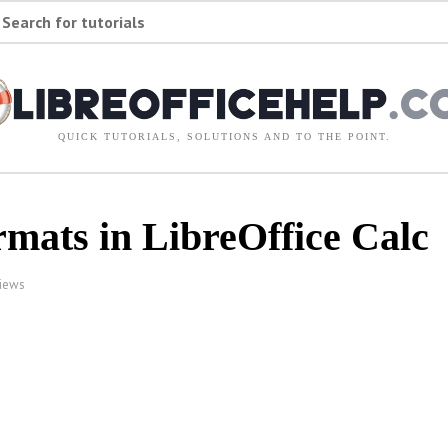
Search for tutorials
QUICK TUTORIALS, SOLUTIONS AND TO THE POINT.
mats in LibreOffice Calc
iews