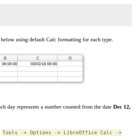
 below using default Calc formatting for each type.
each day represents a number counted from the date
Dec 12,
u
Tools -> Options -> LibreOffice Calc ->