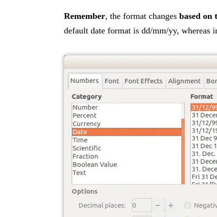
Remember
, the format changes
based on 
default date format is dd/mm/yy, whereas 