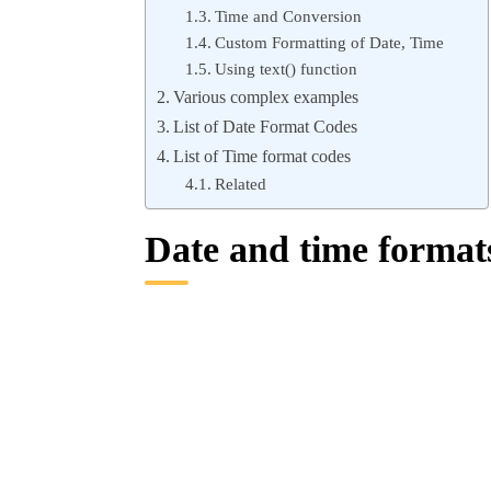
Time and Conversion
Custom Formatting of Date, Time
Using text() function
Various complex examples
List of Date Format Codes
List of Time format codes
Related
Date and time formats