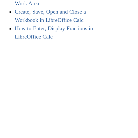
Work Area
Create, Save, Open and Close a
Workbook in LibreOffice Calc
How to Enter, Display Fractions in
LibreOffice Calc