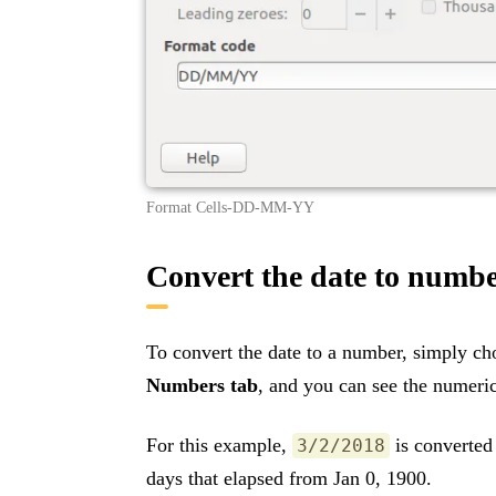
Format Cells-DD-MM-YY
Convert the date to numb
To convert the date to a number, simply c
Numbers tab
, and you can see the numeric
For this example,
is converted
3/2/2018
days that elapsed from Jan 0, 1900.