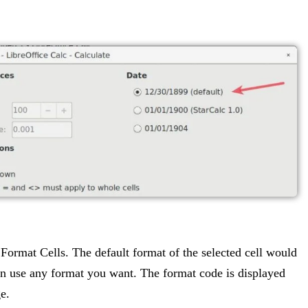
k Format Cells. The default format of the selected cell would
can use any format you want. The format code is displayed
e.