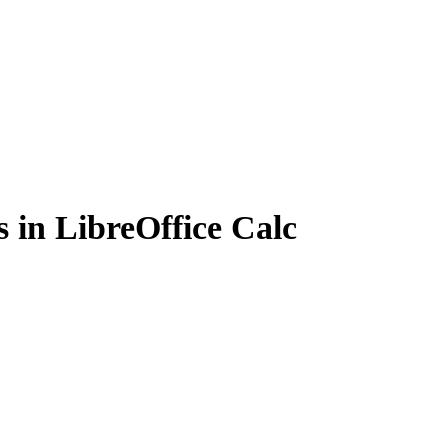
 in LibreOffice Calc