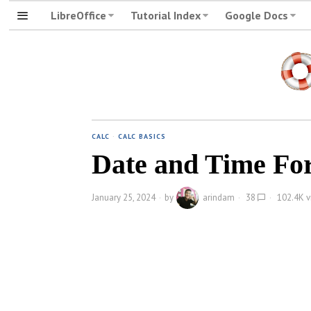
LibreOffice
Tutorial Index
Google Docs
CALC
·
CALC BASICS
Date and Time For
January 25, 2024
by
arindam
38
102.4K v