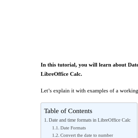
In this tutorial, you will learn about D
LibreOffice Calc.
Let’s explain it with examples of a workin
Table of Contents
Date and time formats in LibreOffice Calc
Date Formats
Convert the date to number