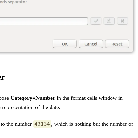
er
hoose
Category=Number
in the format cells window in
 representation of the date.
 to the number
, which is nothing but the number of
43134