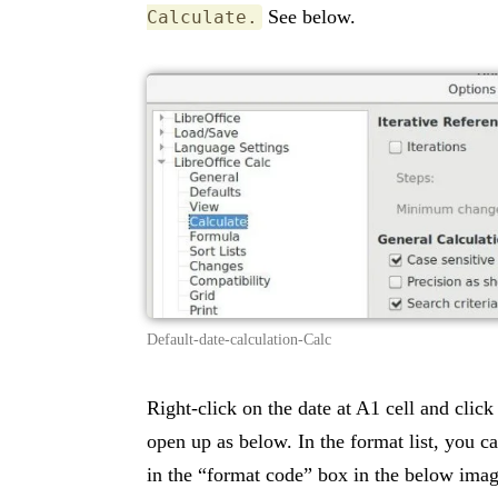
See below.
Calculate.
Default-date-calculation-Calc
Right-click on the date at A1 cell and clic
open up as below. In the format list, you 
in the “format code” box in the below imag