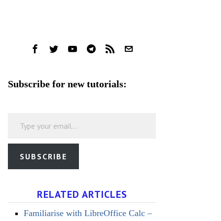
Subscribe for new tutorials:
Type your email…
SUBSCRIBE
RELATED ARTICLES
Familiarise with LibreOffice Calc –