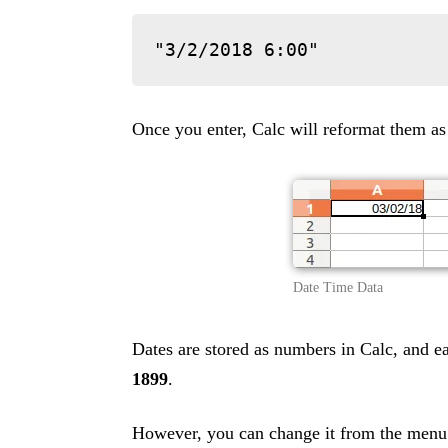
"3/2/2018 6:00"
Once you enter, Calc will reformat them as
Date Time Data
Dates are stored as numbers in Calc, and 
1899
.
However, you can change it from the men