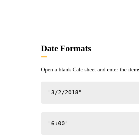
Date Formats
Open a blank Calc sheet and enter the ite
"3/2/2018"
"6:00"