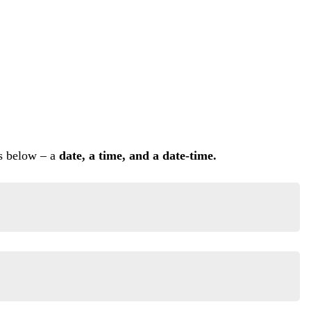
ms below – a
date, a time, and a date-time.