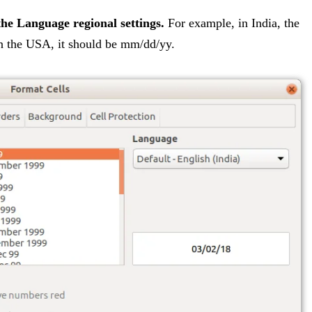
the Language regional settings.
For example, in India, the
in the USA, it should be mm/dd/yy.