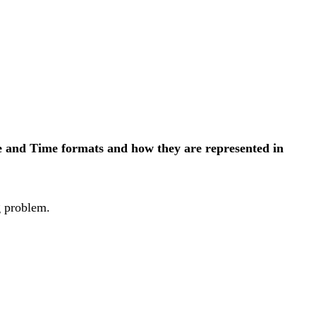
ate and Time formats and how they are represented in
g problem.