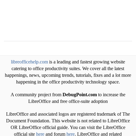
libreofficehelp.com
is a leading and fastest growing website
catering to office productivity suites. We cover all the latest
happenings, news, upcoming trends, tutorials, fixes and a lot more
happening in the office productivity technology space.
A community project from
DebugPoint.com
to increase the
LibreOffice and free office-suite adoption
LibreOffice and associated logos are registered trademark of The
Document Foundation. This website is not related to LibreOffice
OR LibreOffice official guide. You can visit the LibreOffice
official site
here
and forum
here
. LibreOffice and related