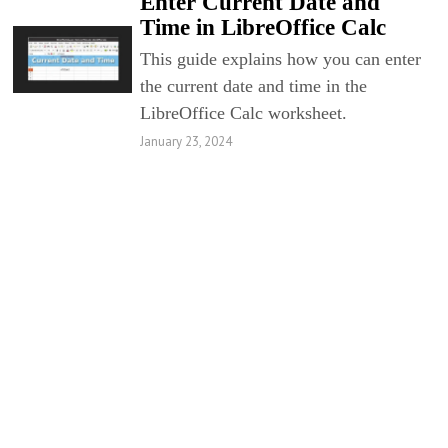
Enter Current Date and
Time in LibreOffice Calc
This guide explains how you can enter
the current date and time in the
LibreOffice Calc worksheet.
January 23, 2024