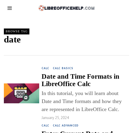
BROWSE TAG
date
CALC
·
CALC BASICS
Date and Time Formats in
LibreOffice Calc
In this tutorial, you will learn about
Date and Time formats and how they
are represented in LibreOffice Calc.
January 25, 2024
CALC
·
CALC ADVANCED