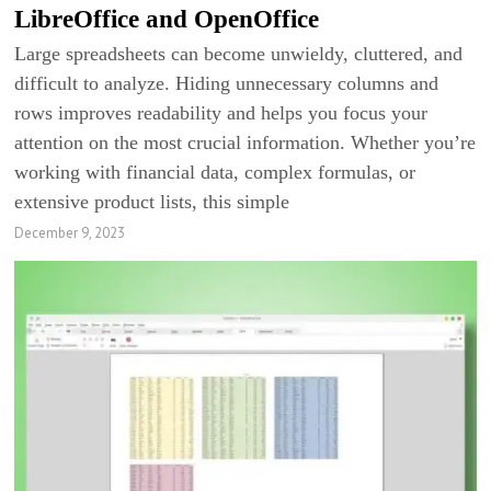
LibreOffice and OpenOffice
Large spreadsheets can become unwieldy, cluttered, and
difficult to analyze. Hiding unnecessary columns and
rows improves readability and helps you focus your
attention on the most crucial information. Whether you’re
working with financial data, complex formulas, or
extensive product lists, this simple
December 9, 2023