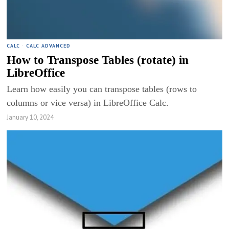
CALC
·
CALC ADVANCED
How to Transpose Tables (rotate) in
LibreOffice
Learn how easily you can transpose tables (rows to
columns or vice versa) in LibreOffice Calc.
January 10, 2024