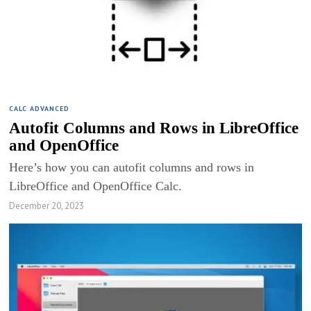
CALC ADVANCED
Autofit Columns and Rows in LibreOffice
and OpenOffice
Here’s how you can autofit columns and rows in
LibreOffice and OpenOffice Calc.
December 20, 2023