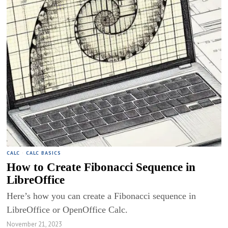
CALC
·
CALC BASICS
How to Create Fibonacci Sequence in
LibreOffice
Here’s how you can create a Fibonacci sequence in
LibreOffice or OpenOffice Calc.
November 21, 2023