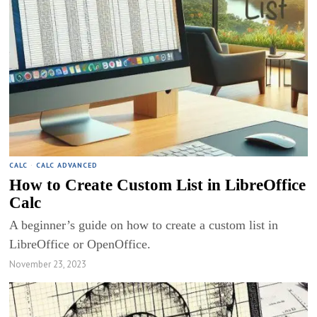
CALC
·
CALC ADVANCED
How to Create Custom List in LibreOffice
Calc
A beginner’s guide on how to create a custom list in
LibreOffice or OpenOffice.
November 23, 2023