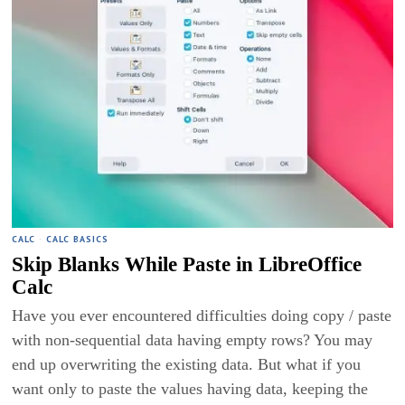
CALC
·
CALC BASICS
Skip Blanks While Paste in LibreOffice
Calc
Have you ever encountered difficulties doing copy / paste
with non-sequential data having empty rows? You may
end up overwriting the existing data. But what if you
want only to paste the values having data, keeping the