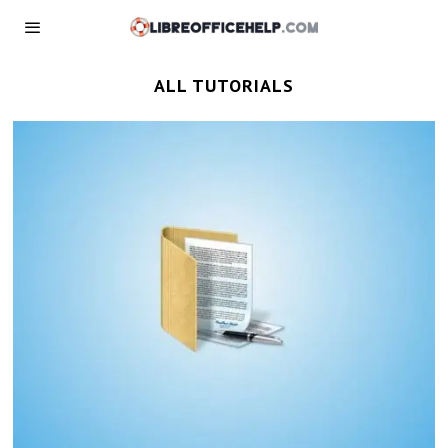
ALL TUTORIALS