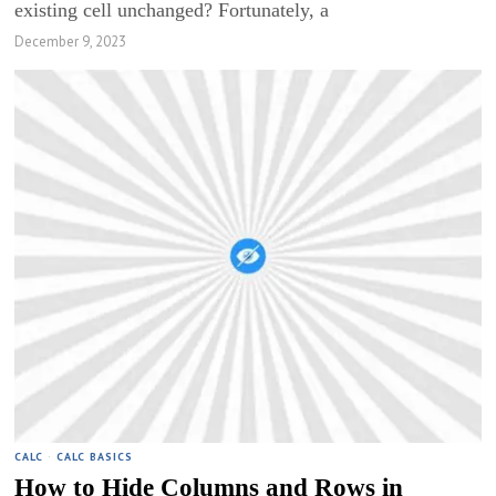
existing cell unchanged? Fortunately, a
December 9, 2023
CALC
·
CALC BASICS
How to Hide Columns and Rows in