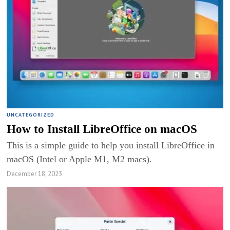
UNCATEGORIZED
How to Install LibreOffice on macOS
This is a simple guide to help you install LibreOffice in
macOS (Intel or Apple M1, M2 macs).
December 18, 2023