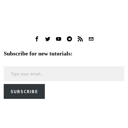
Subscribe for new tutorials:
Type your email…
SUBSCRIBE