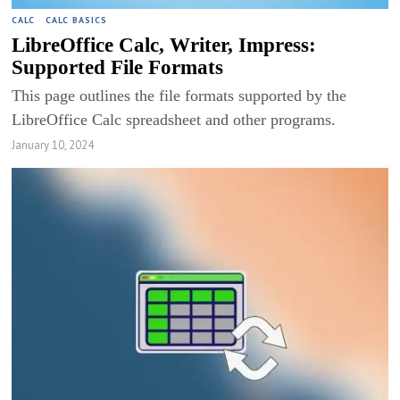
CALC
·
CALC BASICS
LibreOffice Calc, Writer, Impress:
Supported File Formats
This page outlines the file formats supported by the
LibreOffice Calc spreadsheet and other programs.
January 10, 2024