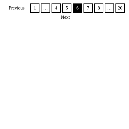
Previous
1
…
4
5
6
7
8
…
20
Next