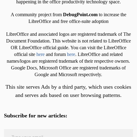
happening in the office productivity technology space.
A community project from
DebugPoint.com
to increase the
LibreOffice and free office-suite adoption
LibreOffice and associated logos are registered trademark of The
Document Foundation. This website is not related to LibreOffice
OR LibreOffice official guide. You can visit the LibreOffice
official site
here
and forum
here
. LibreOffice and related
names/logos are registered trademark of their respective owners.
Google Docs, Microsoft Office are registered trademarks of
Google and Microsoft respectively.
This site serves Ads by a third party, which uses cookies
and serves ads based on user browsing patterns.
Subscribe for new articles:
Type your email…