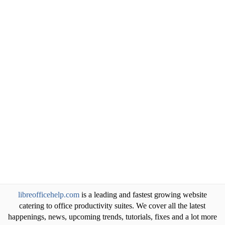
libreofficehelp.com
is a leading and fastest growing website
catering to office productivity suites. We cover all the latest
happenings, news, upcoming trends, tutorials, fixes and a lot more