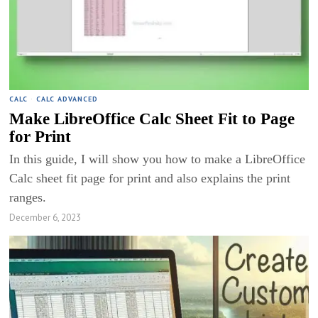
CALC
·
CALC ADVANCED
Make LibreOffice Calc Sheet Fit to Page
for Print
In this guide, I will show you how to make a LibreOffice
Calc sheet fit page for print and also explains the print
ranges.
December 6, 2023