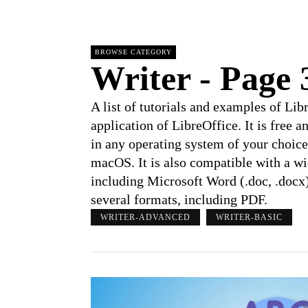
BROWSE CATEGORY
Writer
- Page 
A list of tutorials and examples of Li
application of LibreOffice. It is free 
in any operating system of your choic
macOS. It is also compatible with a w
including Microsoft Word (.doc, .docx
several formats, including PDF.
WRITER-ADVANCED
WRITER-BASIC