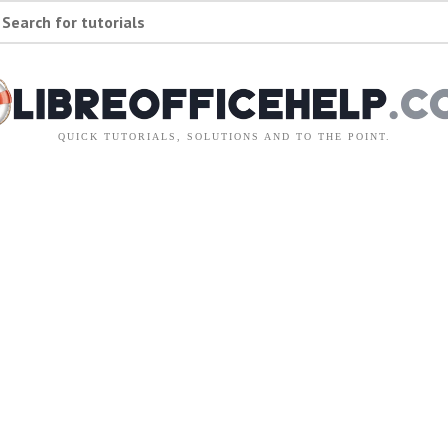
Search for tutorials
QUICK TUTORIALS, SOLUTIONS AND TO THE POINT.