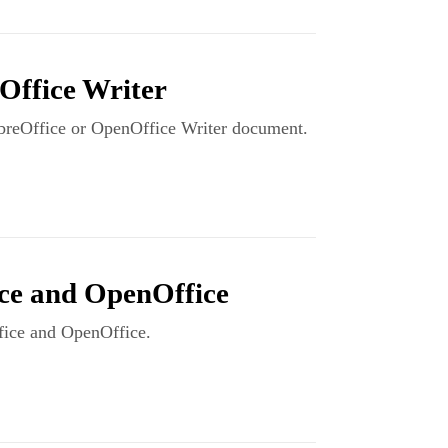
Office Writer
LibreOffice or OpenOffice Writer document.
ce and OpenOffice
ffice and OpenOffice.