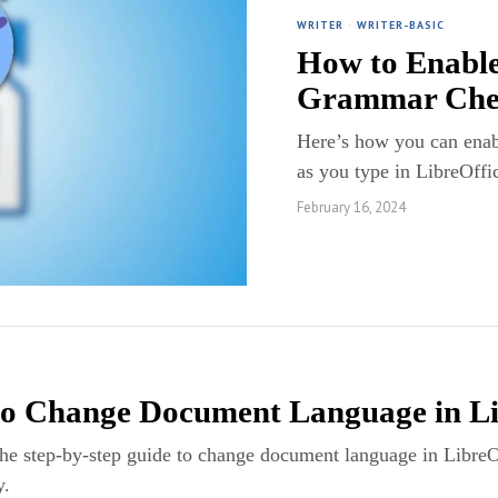
WRITER
·
WRITER-BASIC
How to Enable
Grammar Check
Here’s how you can enab
as you type in LibreOffi
February 16, 2024
o Change Document Language in Li
the step-by-step guide to change document language in Libre
y.