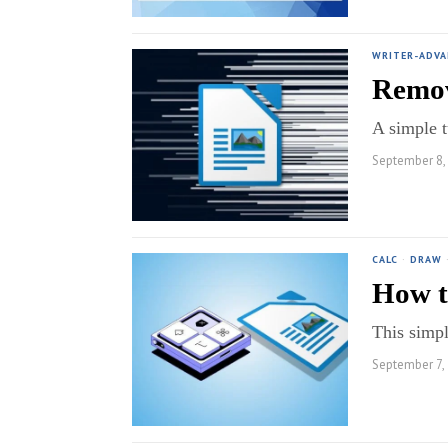
WRITER-ADV
Remov
A simple t
September 8,
CALC
·
DRAW
How t
This simpl
September 7,