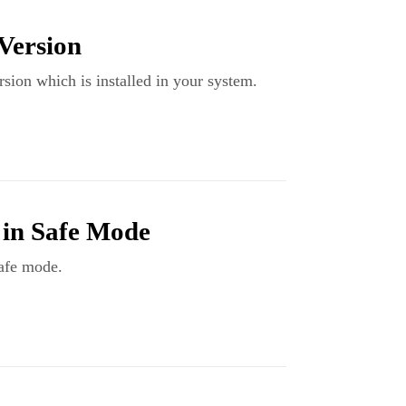
Version
rsion which is installed in your system.
 in Safe Mode
safe mode.