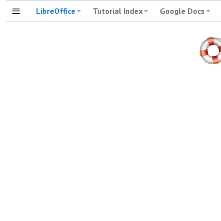
LibreOffice
Tutorial Index
Google Docs