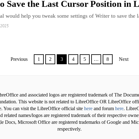
o Save the Last Cursor Position in 
ial would help you tweak some settings of Writer to save the la
 2023
Previous
1
2
3
4
5
…
8
Next
breOffice and associated logos are registered trademark of The Docum
ndation. This website is not related to LibreOffice OR LibreOffice offi
. You can visit the LibreOffice official site
here
and forum
here
. LibreO
d related names/logos are registered trademark of their respective owne
e Docs, Microsoft Office are registered trademarks of Google and Mic
respectively.