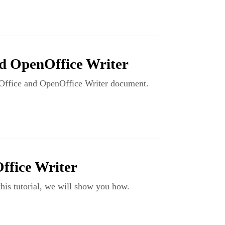
nd OpenOffice Writer
breOffice and OpenOffice Writer document.
ffice Writer
his tutorial, we will show you how.