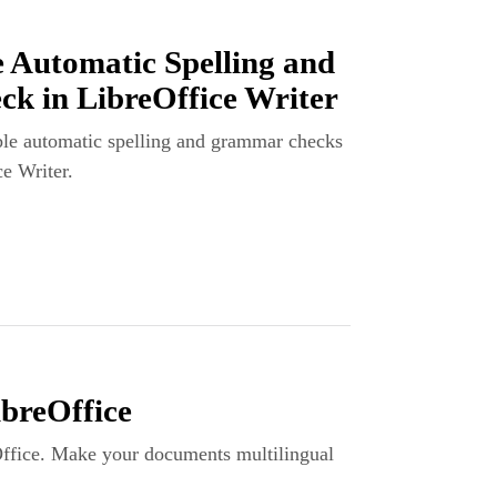
 Automatic Spelling and
 in LibreOffice Writer
le automatic spelling and grammar checks
ce Writer.
breOffice
Office. Make your documents multilingual