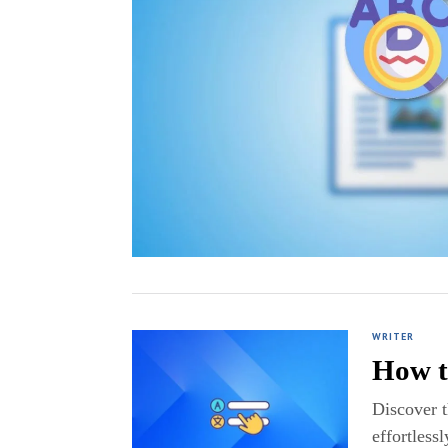
WRITER
How t
Discover 
effortlessl