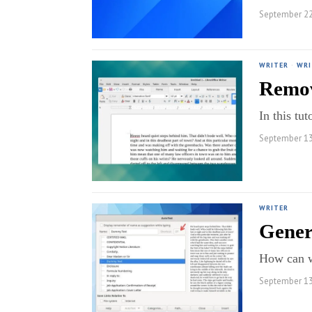
September 22
WRITER
·
WRI
Remov
In this tu
September 13
WRITER
Gener
How can we
September 13