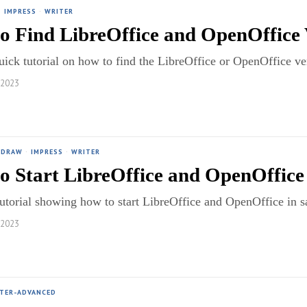
·
IMPRESS
·
WRITER
o Find LibreOffice and OpenOffice 
uick tutorial on how to find the LibreOffice or OpenOffice ve
 2023
DRAW
·
IMPRESS
·
WRITER
o Start LibreOffice and OpenOffice
utorial showing how to start LibreOffice and OpenOffice in 
 2023
TER-ADVANCED