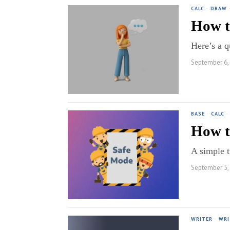
CALC
·
DRAW
How t
Here’s a q
September 6,
BASE
·
CALC
·
How t
A simple t
September 5,
WRITER
·
WRI