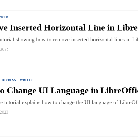
ANCED
e Inserted Horizontal Line in Libre
utorial showing how to remove inserted horizontal lines in 
 2023
·
IMPRESS
·
WRITER
o Change UI Language in LibreOffi
e tutorial explains how to change the UI language of LibreO
 2023