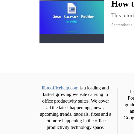
How t
This tutor
September 4,
libreofficehelp.com
is a leading and
Li
fastest growing website catering to
Fou
office productivity suites. We cover
guide
all the latest happenings, news,
an
upcoming trends, tutorials, fixes and a
Googl
lot more happening in the office
productivity technology space.