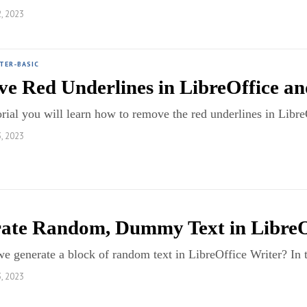
, 2023
TER-BASIC
e Red Underlines in LibreOffice a
torial you will learn how to remove the red underlines in Li
, 2023
ate Random, Dummy Text in LibreO
 generate a block of random text in LibreOffice Writer? In t
, 2023