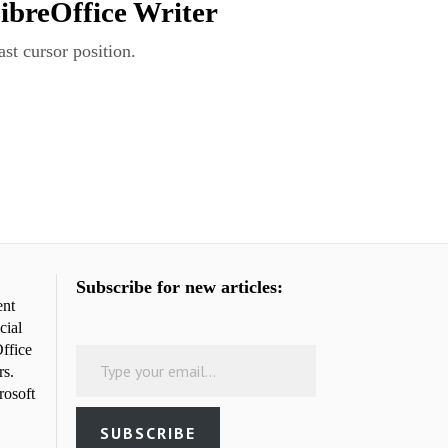
LibreOffice Writer
st cursor position.
Subscribe for new articles:
ent
cial
Type your email…
ffice
rs.
rosoft
SUBSCRIBE