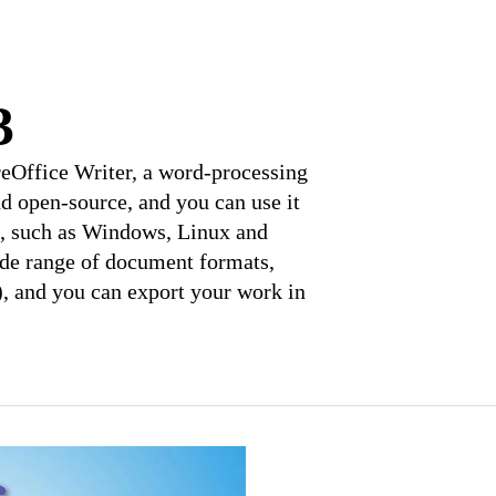
3
breOffice Writer, a word-processing
and open-source, and you can use it
e, such as Windows, Linux and
ide range of document formats,
), and you can export your work in