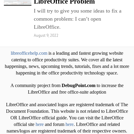
LibreOffice Problem
I will try to give you some ideas to fix a
common problem: I can’t open
LibreOffice.
August 9, 2022
libreofficehelp.com
is a leading and fastest growing website
catering to office productivity suites. We cover all the latest
happenings, news, upcoming trends, tutorials, fixes and a lot more
happening in the office productivity technology space.
A community project from
DebugPoint.com
to increase the
LibreOffice and free office-suite adoption
LibreOffice and associated logos are registered trademark of The
Document Foundation. This website is not related to LibreOffice
OR LibreOffice official guide. You can visit the LibreOffice
official site
here
and forum
here
. LibreOffice and related
names/logos are registered trademark of their respective owners.