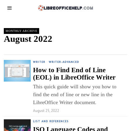
MONTHLY ARCHIVE
August 2022
WRITER
·
WRITER-ADVANCED
How to Find End of Line
(EOL) in LibreOffice Writer
This quick guide will show you how to
find the end of line or new line in the
LibreOffice Writer document.
August 25, 2022
LIST AND REFERENCES
ISO Language Codes and