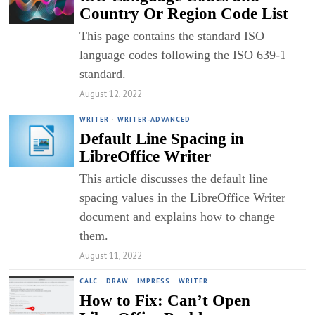
Country Or Region Code List
This page contains the standard ISO
language codes following the ISO 639-1
standard.
August 12, 2022
WRITER
·
WRITER-ADVANCED
Default Line Spacing in
LibreOffice Writer
This article discusses the default line
spacing values in the LibreOffice Writer
document and explains how to change
them.
August 11, 2022
CALC
·
DRAW
·
IMPRESS
·
WRITER
How to Fix: Can’t Open