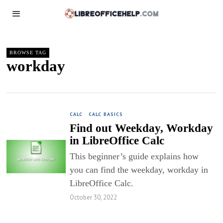
BROWSE TAG
workday
CALC
·
CALC BASICS
Find out Weekday, Workday
in LibreOffice Calc
This beginner’s guide explains how
you can find the weekday, workday in
LibreOffice Calc.
October 30, 2022