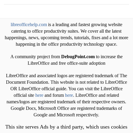
libreofficehelp.com
is a leading and fastest growing website
catering to office productivity suites. We cover all the latest
happenings, news, upcoming trends, tutorials, fixes and a lot more
happening in the office productivity technology space.
A community project from
DebugPoint.com
to increase the
LibreOffice and free office-suite adoption
LibreOffice and associated logos are registered trademark of The
Document Foundation. This website is not related to LibreOffice
OR LibreOffice official guide. You can visit the LibreOffice
official site
here
and forum
here
. LibreOffice and related
names/logos are registered trademark of their respective owners.
Google Docs, Microsoft Office are registered trademarks of
Google and Microsoft respectively.
This site serves Ads by a third party, which uses cookies