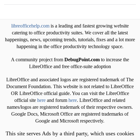
libreofficehelp.com
is a leading and fastest growing website
catering to office productivity suites. We cover all the latest
happenings, news, upcoming trends, tutorials, fixes and a lot more
happening in the office productivity technology space.
A community project from
DebugPoint.com
to increase the
LibreOffice and free office-suite adoption
LibreOffice and associated logos are registered trademark of The
Document Foundation. This website is not related to LibreOffice
OR LibreOffice official guide. You can visit the LibreOffice
official site
here
and forum
here
. LibreOffice and related
names/logos are registered trademark of their respective owners.
Google Docs, Microsoft Office are registered trademarks of
Google and Microsoft respectively.
This site serves Ads by a third party, which uses cookies