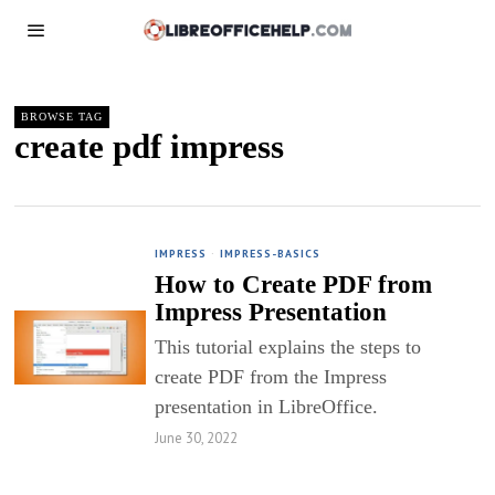
BROWSE TAG
create pdf impress
IMPRESS
·
IMPRESS-BASICS
How to Create PDF from
Impress Presentation
This tutorial explains the steps to
create PDF from the Impress
presentation in LibreOffice.
June 30, 2022