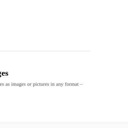
ges
es as images or pictures in any format –