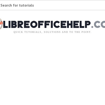
Search for tutorials
QUICK TUTORIALS, SOLUTIONS AND TO THE POINT.