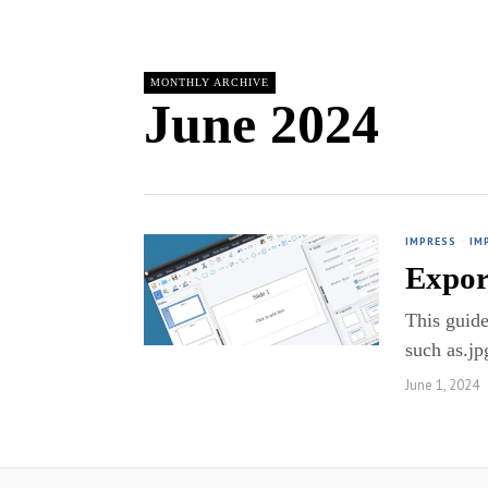
MONTHLY ARCHIVE
June 2024
IMPRESS
·
IM
Expor
This guide
such as.jp
June 1, 2024