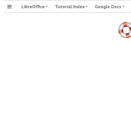
LibreOffice
Tutorial Index
Google Docs