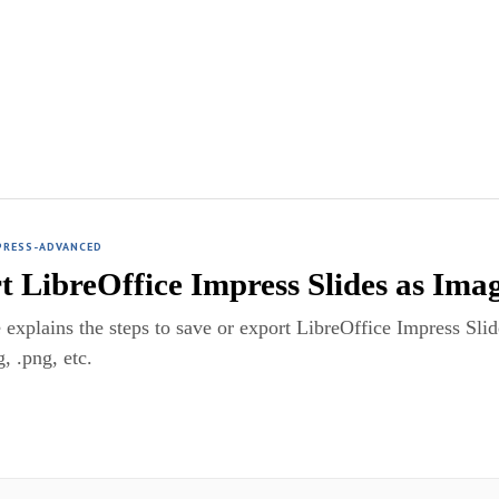
PRESS-ADVANCED
t LibreOffice Impress Slides as Ima
 explains the steps to save or export LibreOffice Impress Slid
g, .png, etc.