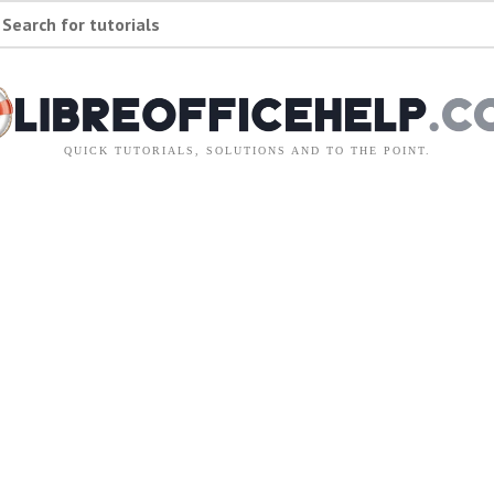
Search for tutorials
QUICK TUTORIALS, SOLUTIONS AND TO THE POINT.