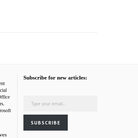
Subscribe for new articles:
ent
cial
Type your email…
ffice
rs.
rosoft
SUBSCRIBE
rves