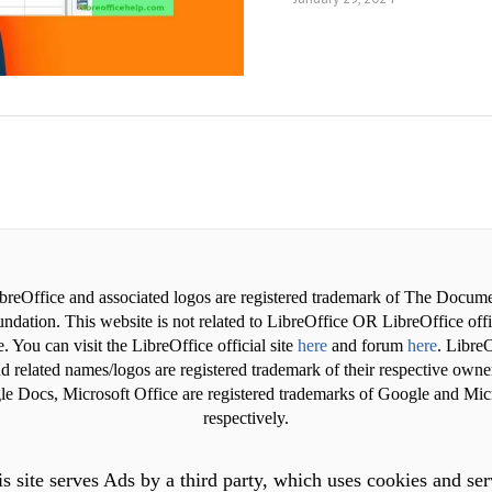
breOffice and associated logos are registered trademark of The Docum
ndation. This website is not related to LibreOffice OR LibreOffice offi
. You can visit the LibreOffice official site
here
and forum
here
. LibreO
d related names/logos are registered trademark of their respective owne
e Docs, Microsoft Office are registered trademarks of Google and Mic
respectively.
s site serves Ads by a third party, which uses cookies and se