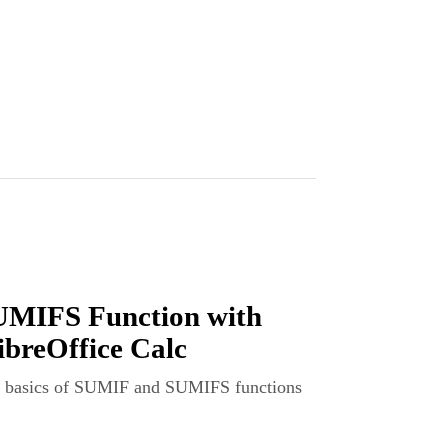
MIFS Function with
ibreOffice Calc
the basics of SUMIF and SUMIFS functions