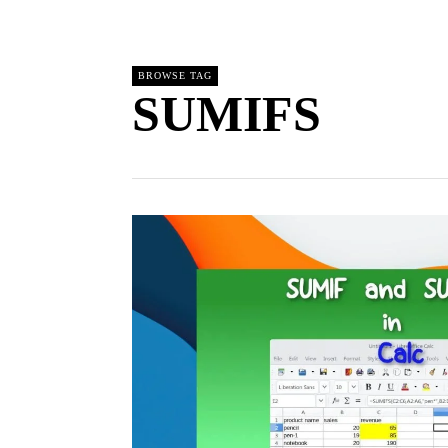
BROWSE TAG
SUMIFS