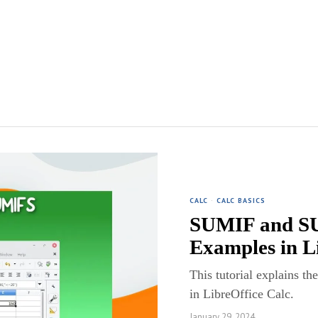
CALC
·
CALC BASICS
SUMIF and SU
Examples in L
This tutorial explains 
in LibreOffice Calc.
January 29, 2024