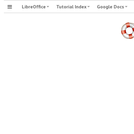
LibreOffice
Tutorial Index
Google Docs