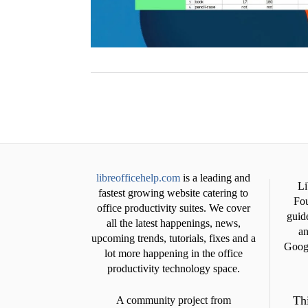
libreofficehelp.com
is a leading and
Li
fastest growing website catering to
Fou
office productivity suites. We cover
guide
all the latest happenings, news,
an
upcoming trends, tutorials, fixes and a
Googl
lot more happening in the office
productivity technology space.
Thi
A community project from