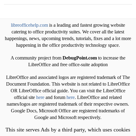
libreofficehelp.com
is a leading and fastest growing website
catering to office productivity suites. We cover all the latest
happenings, news, upcoming trends, tutorials, fixes and a lot more
happening in the office productivity technology space.
A community project from
DebugPoint.com
to increase the
LibreOffice and free office-suite adoption
LibreOffice and associated logos are registered trademark of The
Document Foundation. This website is not related to LibreOffice
OR LibreOffice official guide. You can visit the LibreOffice
official site
here
and forum
here
. LibreOffice and related
names/logos are registered trademark of their respective owners.
Google Docs, Microsoft Office are registered trademarks of
Google and Microsoft respectively.
This site serves Ads by a third party, which uses cookies