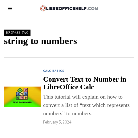
BROWSE TAG
string to numbers
CALC BASICS
Convert Text to Number in
LibreOffice Calc
This tutorial will explain on how to
convert a list of “text which represents
numbers” to numbers.
February 3, 2024