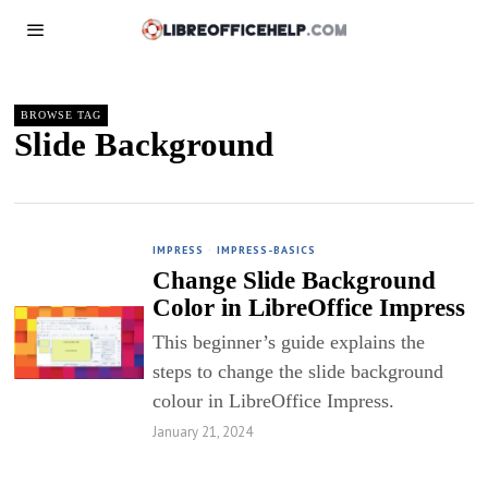
BROWSE TAG
Slide Background
IMPRESS
·
IMPRESS-BASICS
Change Slide Background
Color in LibreOffice Impress
This beginner’s guide explains the
steps to change the slide background
colour in LibreOffice Impress.
January 21, 2024