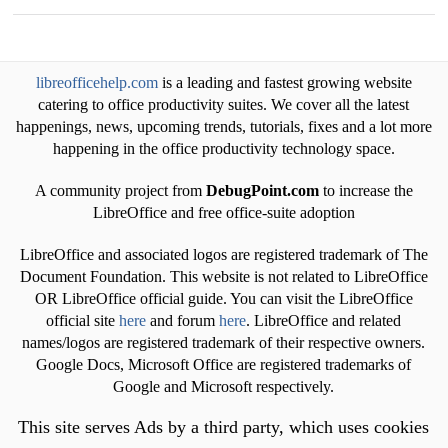
libreofficehelp.com
is a leading and fastest growing website
catering to office productivity suites. We cover all the latest
happenings, news, upcoming trends, tutorials, fixes and a lot more
happening in the office productivity technology space.
A community project from
DebugPoint.com
to increase the
LibreOffice and free office-suite adoption
LibreOffice and associated logos are registered trademark of The
Document Foundation. This website is not related to LibreOffice
OR LibreOffice official guide. You can visit the LibreOffice
official site
here
and forum
here
. LibreOffice and related
names/logos are registered trademark of their respective owners.
Google Docs, Microsoft Office are registered trademarks of
Google and Microsoft respectively.
This site serves Ads by a third party, which uses cookies