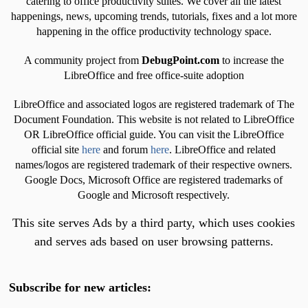
catering to office productivity suites. We cover all the latest
happenings, news, upcoming trends, tutorials, fixes and a lot more
happening in the office productivity technology space.
A community project from
DebugPoint.com
to increase the
LibreOffice and free office-suite adoption
LibreOffice and associated logos are registered trademark of The
Document Foundation. This website is not related to LibreOffice
OR LibreOffice official guide. You can visit the LibreOffice
official site
here
and forum
here
. LibreOffice and related
names/logos are registered trademark of their respective owners.
Google Docs, Microsoft Office are registered trademarks of
Google and Microsoft respectively.
This site serves Ads by a third party, which uses cookies
and serves ads based on user browsing patterns.
Subscribe for new articles: