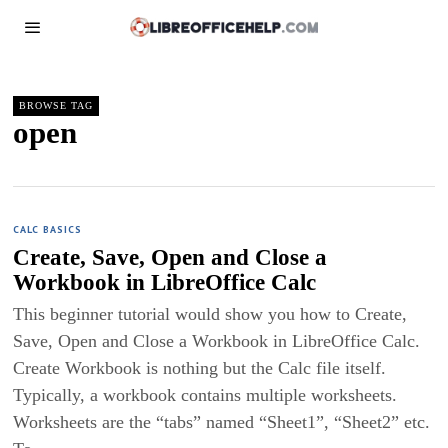
BROWSE TAG
open
CALC BASICS
Create, Save, Open and Close a
Workbook in LibreOffice Calc
This beginner tutorial would show you how to Create,
Save, Open and Close a Workbook in LibreOffice Calc.
Create Workbook is nothing but the Calc file itself.
Typically, a workbook contains multiple worksheets.
Worksheets are the “tabs” named “Sheet1”, “Sheet2” etc.