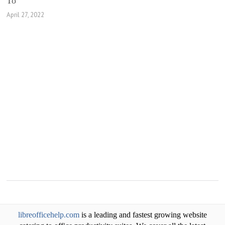
To
April 27, 2022
libreofficehelp.com
is a leading and fastest growing website