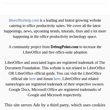
libreofficehelp.com
is a leading and fastest growing website
catering to office productivity suites. We cover all the latest
happenings, news, upcoming trends, tutorials, fixes and a lot more
happening in the office productivity technology space.
A community project from
DebugPoint.com
to increase the
LibreOffice and free office-suite adoption
LibreOffice and associated logos are registered trademark of The
Document Foundation. This website is not related to LibreOffice
OR LibreOffice official guide. You can visit the LibreOffice
official site
here
and forum
here
. LibreOffice and related
names/logos are registered trademark of their respective owners.
Google Docs, Microsoft Office are registered trademarks of
Google and Microsoft respectively.
This site serves Ads by a third party, which uses cookies