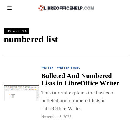
BROWSE TAG
numbered list
WRITER
·
WRITER-BASIC
Bulleted And Numbered
Lists in LibreOffice Writer
This tutorial explains the basics of
bulleted and numbered lists in
LibreOffice Writer.
November 3, 2022