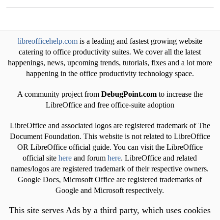
libreofficehelp.com
is a leading and fastest growing website
catering to office productivity suites. We cover all the latest
happenings, news, upcoming trends, tutorials, fixes and a lot more
happening in the office productivity technology space.
A community project from
DebugPoint.com
to increase the
LibreOffice and free office-suite adoption
LibreOffice and associated logos are registered trademark of The
Document Foundation. This website is not related to LibreOffice
OR LibreOffice official guide. You can visit the LibreOffice
official site
here
and forum
here
. LibreOffice and related
names/logos are registered trademark of their respective owners.
Google Docs, Microsoft Office are registered trademarks of
Google and Microsoft respectively.
This site serves Ads by a third party, which uses cookies