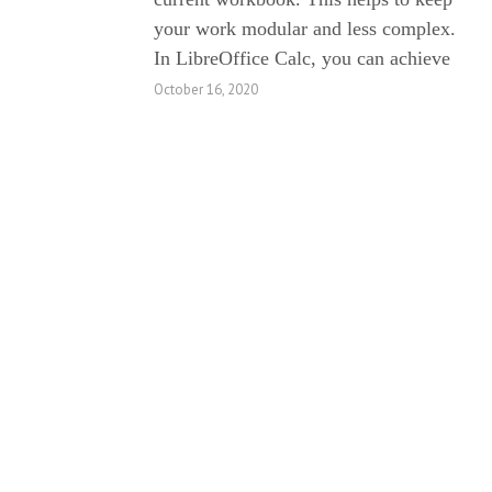
your work modular and less complex.
In LibreOffice Calc, you can achieve
October 16, 2020