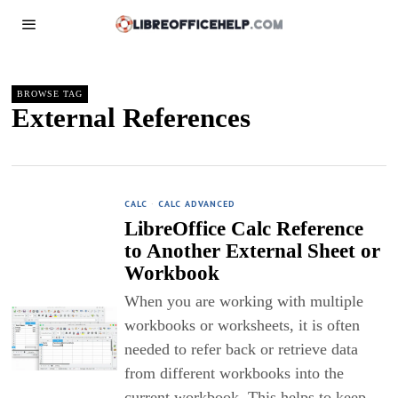
BROWSE TAG
External References
CALC
·
CALC ADVANCED
LibreOffice Calc Reference
to Another External Sheet or
Workbook
When you are working with multiple
workbooks or worksheets, it is often
needed to refer back or retrieve data
from different workbooks into the
current workbook. This helps to keep