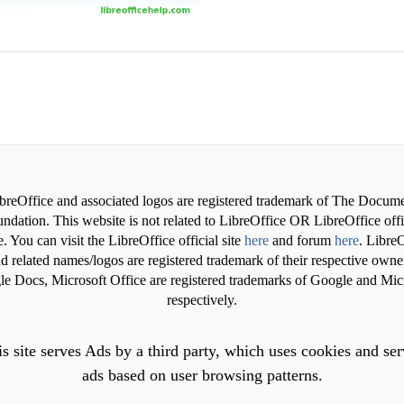
breOffice and associated logos are registered trademark of The Docum
ndation. This website is not related to LibreOffice OR LibreOffice offi
. You can visit the LibreOffice official site
here
and forum
here
. LibreO
d related names/logos are registered trademark of their respective owne
e Docs, Microsoft Office are registered trademarks of Google and Mic
respectively.
s site serves Ads by a third party, which uses cookies and se
ads based on user browsing patterns.