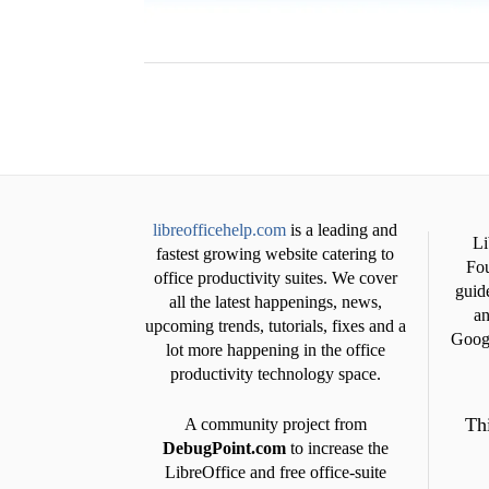
libreofficehelp.com
is a leading and
Li
fastest growing website catering to
Fou
office productivity suites. We cover
guide
all the latest happenings, news,
an
upcoming trends, tutorials, fixes and a
Googl
lot more happening in the office
productivity technology space.
Thi
A community project from
DebugPoint.com
to increase the
LibreOffice and free office-suite