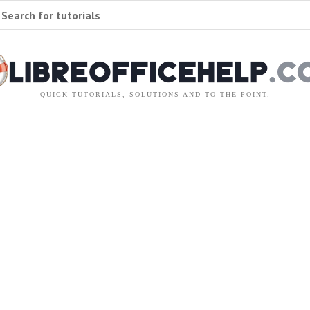
Search for tutorials
QUICK TUTORIALS, SOLUTIONS AND TO THE POINT.