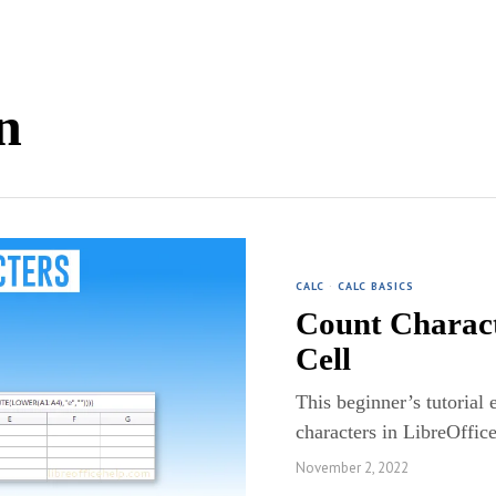
n
CALC
·
CALC BASICS
Count Charact
Cell
This beginner’s tutorial 
characters in LibreOffic
November 2, 2022