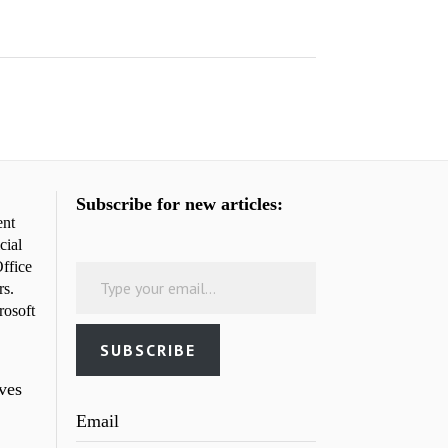
Subscribe for new articles:
ent
cial
Type your email…
ffice
rs.
rosoft
SUBSCRIBE
rves
Email