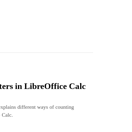
ers in LibreOffice Calc
explains different ways of counting
e Calc.