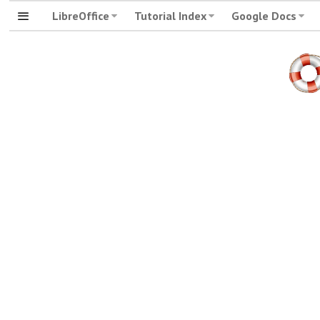
LibreOffice
Tutorial Index
Google Docs