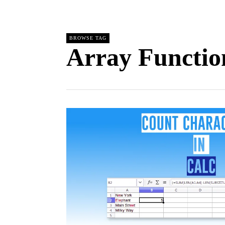
BROWSE TAG
Array Functio